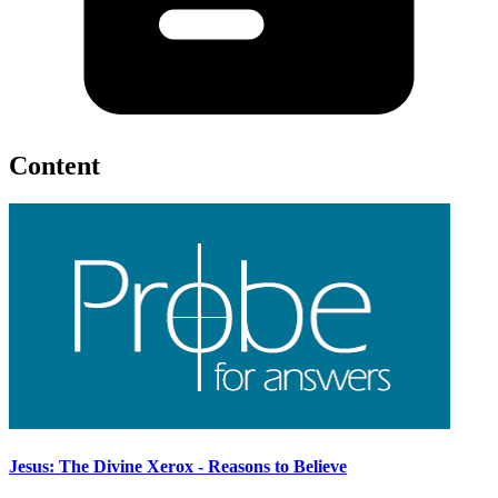
Content
Jesus: The Divine Xerox - Reasons to Believe