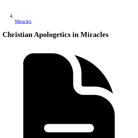
Miracles
Christian Apologetics in Miracles