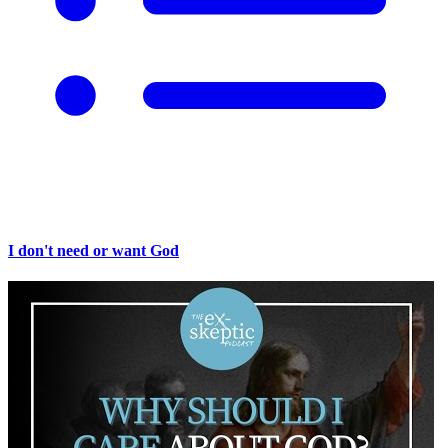
I don't need or want God