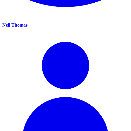
Neil Thomas