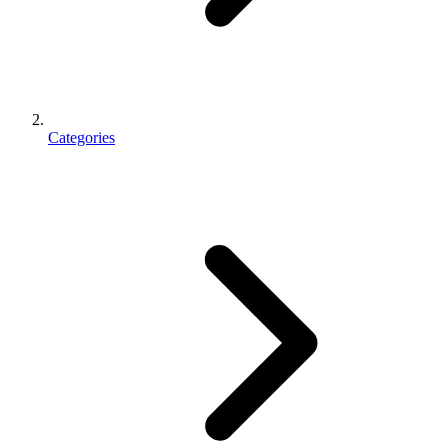
Categories