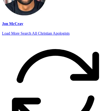
Jon McCray
Load More
Search All Christian Apologists