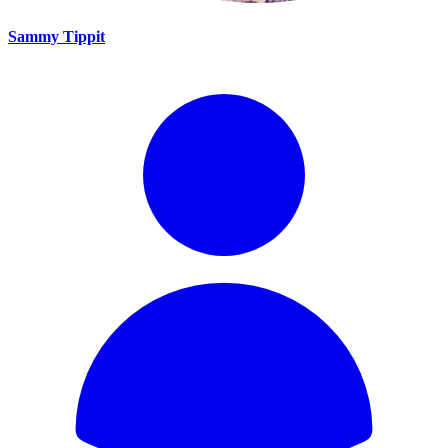
Sammy Tippit