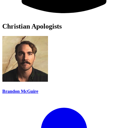
Christian Apologists
Brandon McGuire