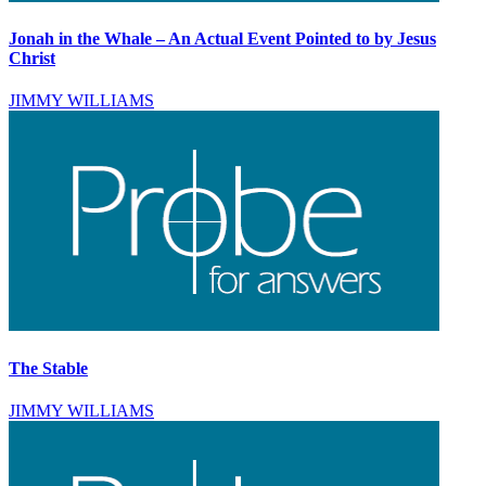
Jonah in the Whale – An Actual Event Pointed to by Jesus
Christ
JIMMY WILLIAMS
The Stable
JIMMY WILLIAMS