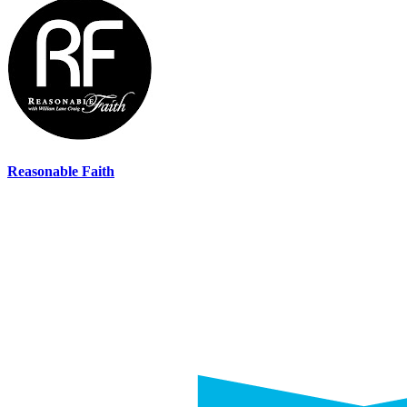
Reasonable Faith