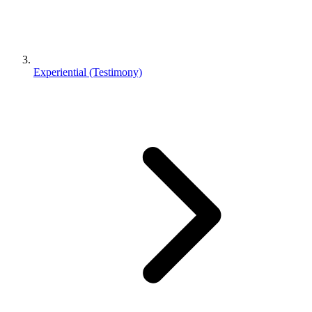
Experiential (Testimony)