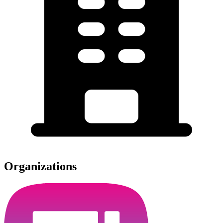
Organizations