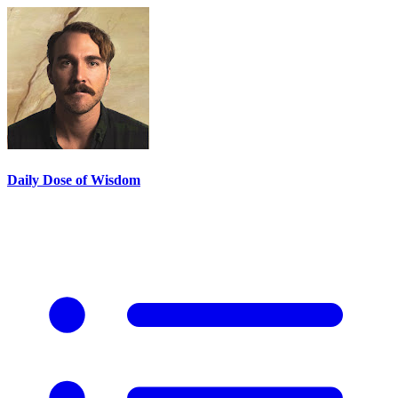
Daily Dose of Wisdom