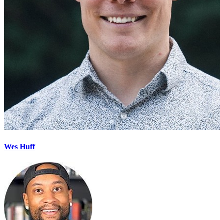
Wes Huff