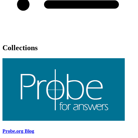
Collections
Probe.org Blog