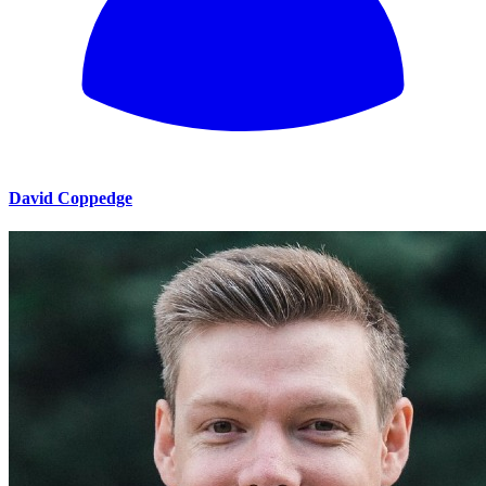
David Coppedge