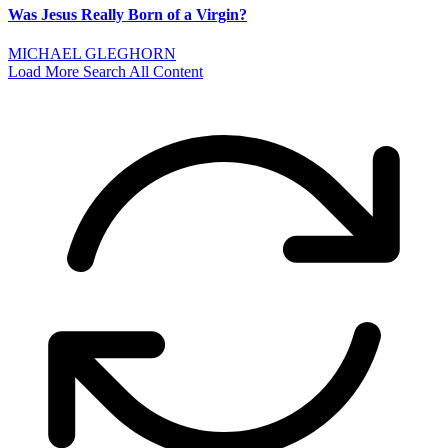
Was Jesus Really Born of a Virgin?
MICHAEL GLEGHORN
Load More
Search All Content