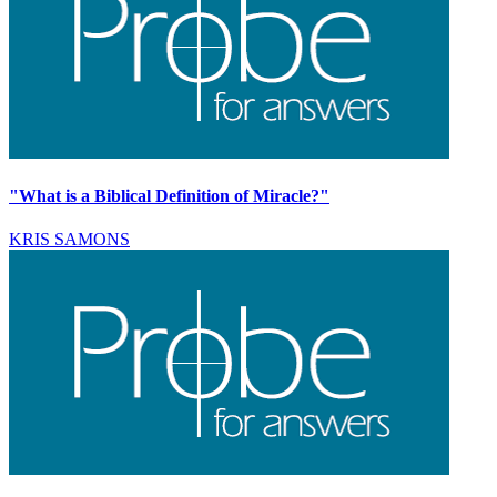
"What is a Biblical Definition of Miracle?"
KRIS SAMONS