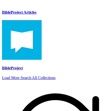
BibleProject Articles
BibleProject
Load More
Search All Collections