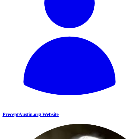
PreceptAustin.org Website