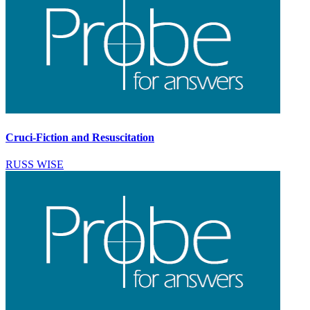
Cruci-Fiction and Resuscitation
RUSS WISE