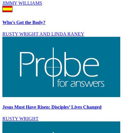
JIMMY WILLIAMS
Who's Got the Body?
RUSTY WRIGHT AND LINDA RANEY
Jesus Must Have Risen: Disciples’ Lives Changed
RUSTY WRIGHT