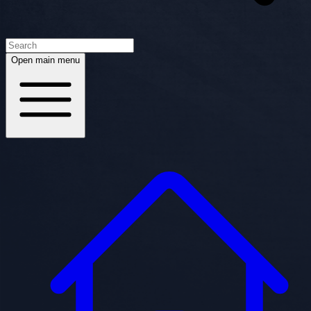
Open main menu