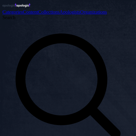
Categories
Content
Collections
Apologists
Organizations
Search