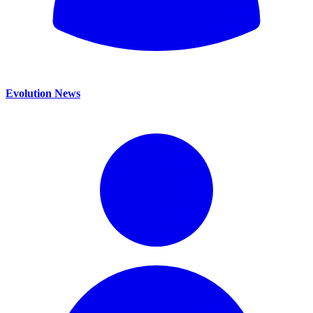
Evolution News