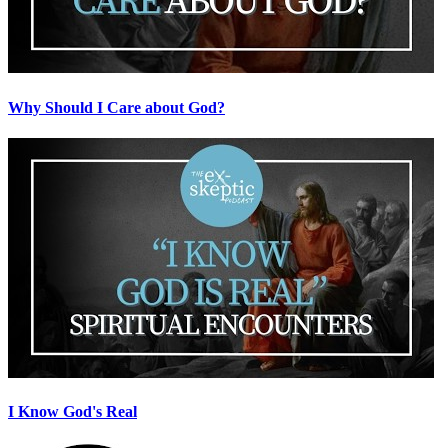
Why Should I Care about God?
I Know God's Real