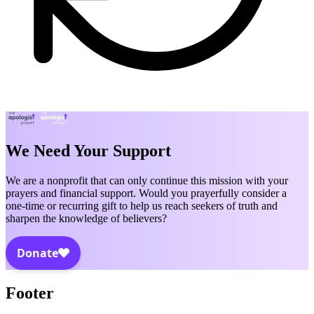
We Need Your Support
We are a nonprofit that can only continue this mission with your
prayers and financial support. Would you prayerfully consider a
one-time or recurring gift to help us reach seekers of truth and
sharpen the knowledge of believers?
Footer