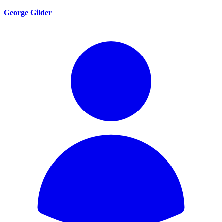
George Gilder