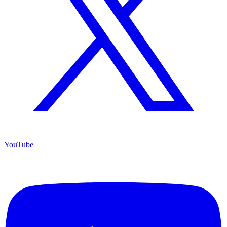
YouTube