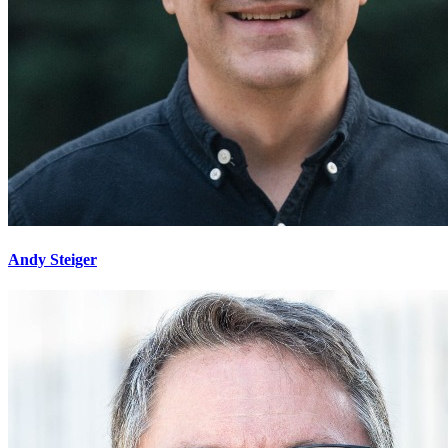
Andy Steiger