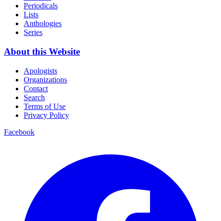
Periodicals
Lists
Anthologies
Series
About this Website
Apologists
Organizations
Contact
Search
Terms of Use
Privacy Policy
Facebook