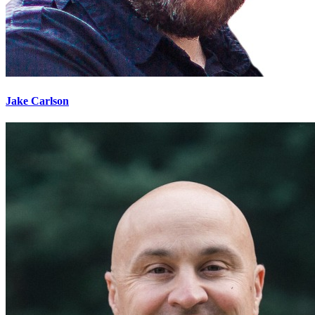
Jake Carlson