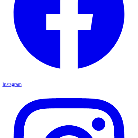
Instagram