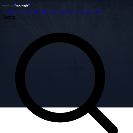
Categories
Content
Collections
Apologists
Organizations
Search