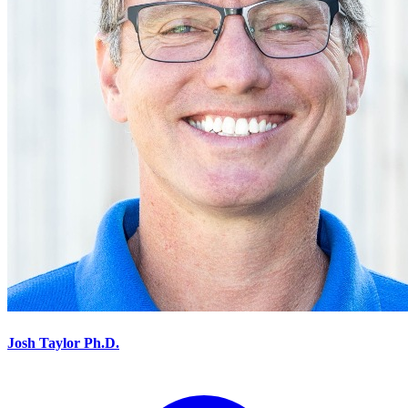
Josh Taylor Ph.D.