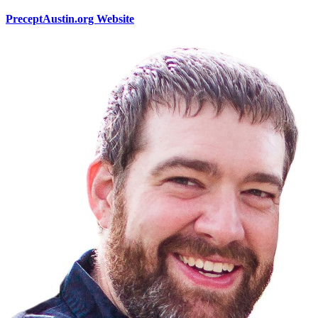
PreceptAustin.org Website