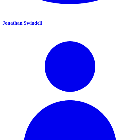
Jonathan Swindell