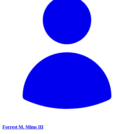
Forrest M. Mims III