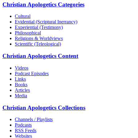
Christian Apologetics Categories
Cultural
Evidential (Scriptural Inerrancy)
Experiential (Testimony)
Philosophical
Religions & Worldviews
Scientific (Teleological)
Christian Apologetics Content
Videos
Podcast Episodes
Links
Books
Articles
Media
Christian Apologetics Collections
Channels / Playlists
Podcasts
RSS Feeds
Websites