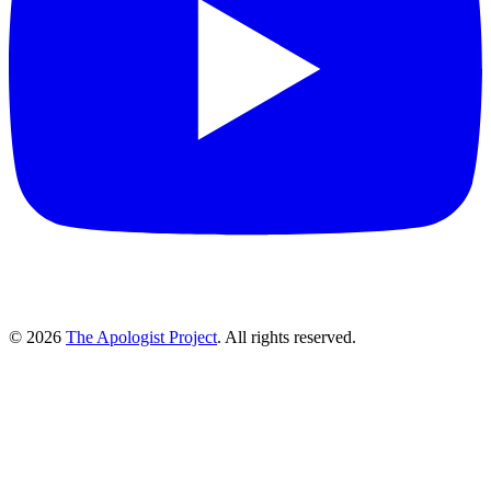
© 2026
The Apologist Project
. All rights reserved.