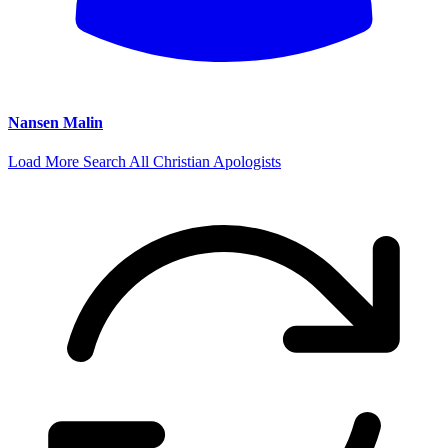
Nansen Malin
Load More
Search All Christian Apologists