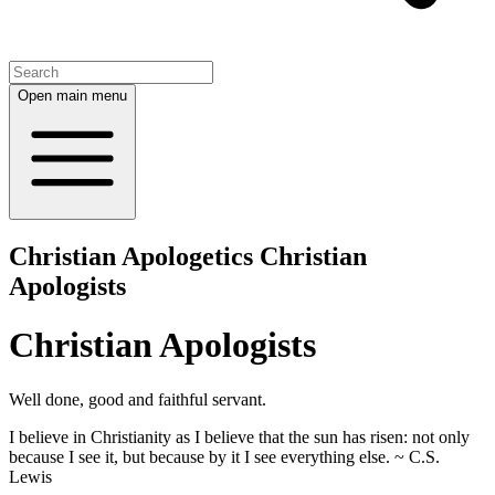
Open main menu
Christian Apologetics Christian
Apologists
Christian Apologists
Well done, good and faithful servant.
I believe in Christianity as I believe that the sun has risen: not only
because I see it, but because by it I see everything else. ~ C.S.
Lewis