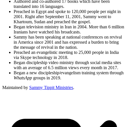
Authored and co-authored 17 books which have been
translated into 16 languages.
Preached in Egypt and spoke to 120,000 people per night in
2001. Right after September 11, 2001, Sammy went to
Khartoum, Sudan and preached the gospel.
Began television ministry in Iran in 2004. More than 6 million
Iranians have watched his broadcasts.
Sammy has been speaking at national conferences on revival
in America since 2001 and has expressed a burden to bring
the message of revival in the nation.
Preached an evangelistic meeting to 25,000 people in India
via Skype technology in 2018.
Began discipleship video ministry through social media sites
with an average of 6.5 million views every month in 2017.
Began a new discipleship/evangelism training system through
WhatsApp
groups in 2019.
Maintained by
Sammy Tippit Ministries
.