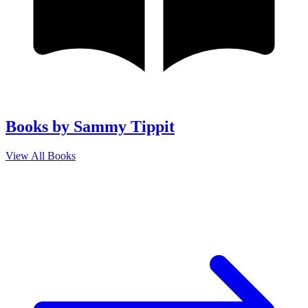
Books by Sammy Tippit
View All Books