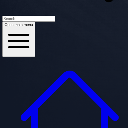
Open main menu