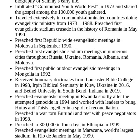
biography of Sammy’s early life.
Infiltrated “Communist Youth World Fest” in 1973 and shared
the gospel among the 100,000 youth gathered.
Traveled extensively in communist-dominated countries doing
evangelistic ministry from 1973 – 1988. Preached first
evangelistic stadium crusade in the history of Romania in May
1990.
Preached first Republic-wide evangelistic meetings in
Moldova in September 1990.
Preached first evangelistic stadium meetings in numerous
cities throughout Russia, Ukraine, Romania, Albania, and
Moldova.
Preached first public outdoor evangelistic meetings in
Mongolia in 1992.
Received honorary doctorates from Lancaster Bible College
in 1993, Irpin Biblical Seminary in Kiev, Ukraine in 2016,
and Bethel Univesity in South Bend, Indiana in 2019.
Preached evangelistic meeting in Rwanda shortly after the
attempted genocide in 1994 and worked with leaders to bring
Hutus and Tutsis together in a spirit of reconciliation.
Preached in war-torn Burundi and met with peace negotiators
in 1998.
Preached to 300,000 in four days in Ethiopia in 1999.
Preached evangelistic meetings in Maracana, world’s largest
stadium, in Rio de Janeiro in May 1999.