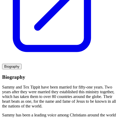
Biography
Biography
Sammy and Tex Tippit have been married for fifty-one years. Two
years after they were married they established this ministry together,
which has taken them to over 80 countries around the globe. Their
heart beats as one, for the name and fame of Jesus to be known in all
the nations of the world.
Sammy has been a leading voice among Christians around the world