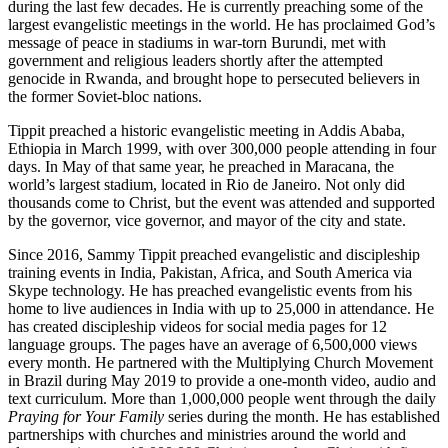
during the last few decades. He is currently preaching some of the
largest evangelistic meetings in the world. He has proclaimed God’s
message of peace in stadiums in war-torn Burundi, met with
government and religious leaders shortly after the attempted
genocide in Rwanda, and brought hope to persecuted believers in
the former Soviet-bloc nations.
Tippit preached a historic evangelistic meeting in Addis Ababa,
Ethiopia in March 1999, with over 300,000 people attending in four
days. In May of that same year, he preached in Maracana, the
world’s largest stadium, located in Rio de Janeiro. Not only did
thousands come to Christ, but the event was attended and supported
by the governor, vice governor, and mayor of the city and state.
Since 2016, Sammy Tippit preached evangelistic and discipleship
training events in India, Pakistan, Africa, and South America via
Skype technology. He has preached evangelistic events from his
home to live audiences in India with up to 25,000 in attendance. He
has created discipleship videos for social media pages for 12
language groups. The pages have an average of 6,500,000 views
every month. He partnered with the Multiplying Church Movement
in Brazil during May 2019 to provide a one-month video, audio and
text curriculum. More than 1,000,000 people went through the daily
Praying for Your Family
series during the month. He has established
partnerships with churches and ministries around the world and