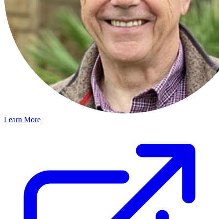
Learn More