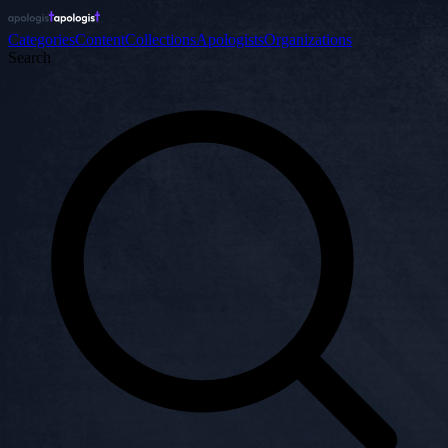
Categories
Content
Collections
Apologists
Organizations
Search