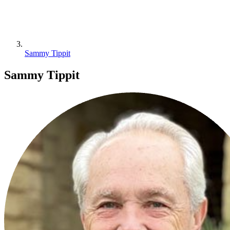
Sammy Tippit
Sammy Tippit