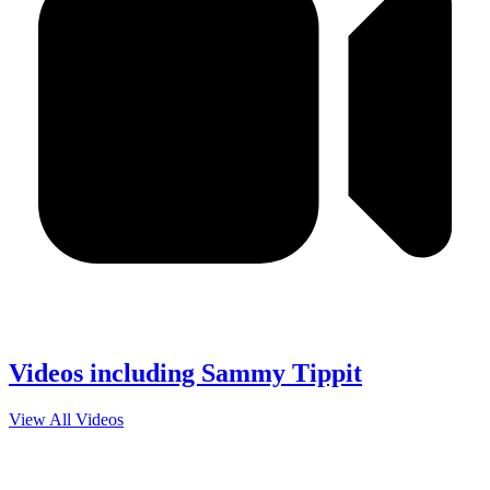
Videos including Sammy Tippit
View All Videos