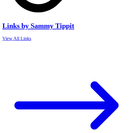
Links by Sammy Tippit
View All Links