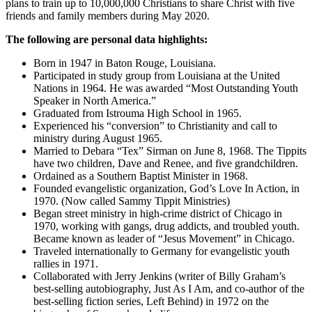
plans to train up to 10,000,000 Christians to share Christ with five
friends and family members during May 2020.
The following are personal data highlights:
Born in 1947 in Baton Rouge, Louisiana.
Participated in study group from Louisiana at the United
Nations in 1964. He was awarded “Most Outstanding Youth
Speaker in North America.”
Graduated from Istrouma High School in 1965.
Experienced his “conversion” to Christianity and call to
ministry during August 1965.
Married to Debara “Tex” Sirman on June 8, 1968. The Tippits
have two children, Dave and Renee, and five grandchildren.
Ordained as a Southern Baptist Minister in 1968.
Founded evangelistic organization, God’s Love In Action, in
1970. (Now called Sammy Tippit Ministries)
Began street ministry in high-crime district of Chicago in
1970, working with gangs, drug addicts, and troubled youth.
Became known as leader of “Jesus Movement” in Chicago.
Traveled internationally to Germany for evangelistic youth
rallies in 1971.
Collaborated with Jerry Jenkins (writer of Billy Graham’s
best-selling autobiography, Just As I Am, and co-author of the
best-selling fiction series, Left Behind) in 1972 on the