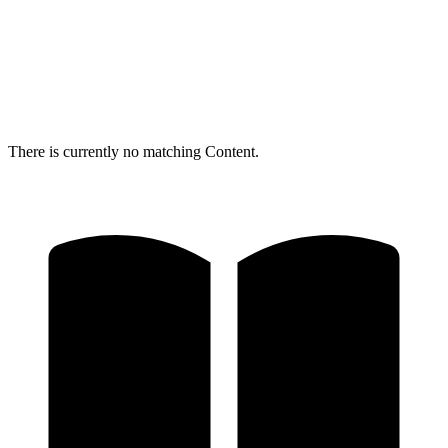
There is currently no matching Content.