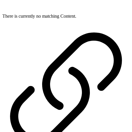
There is currently no matching Content.