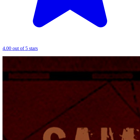
4.00 out of 5 stars