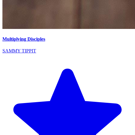
Multiplying Disciples
SAMMY TIPPIT