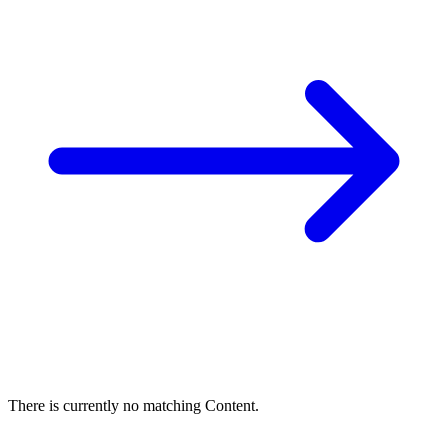
There is currently no matching Content.