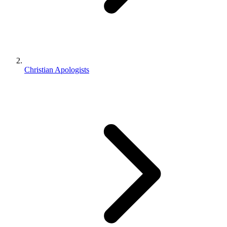
Christian Apologists