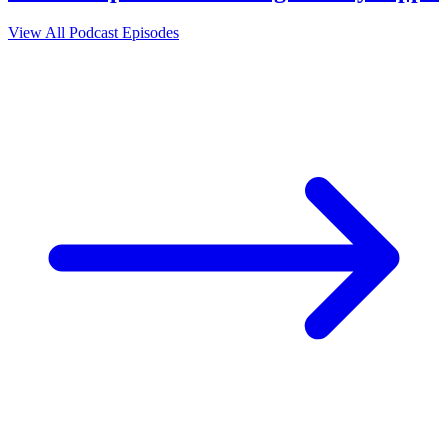
View All Podcast Episodes