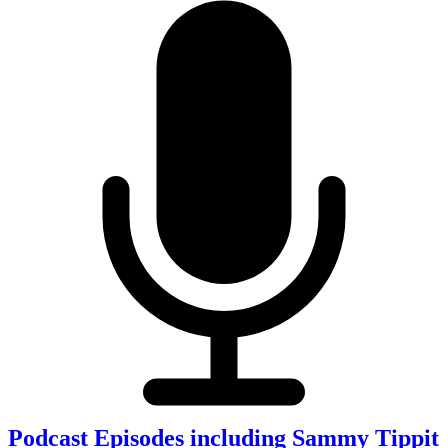
Podcast Episodes including Sammy Tippit