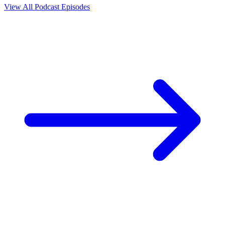
View All Podcast Episodes