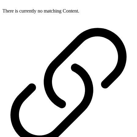
There is currently no matching Content.