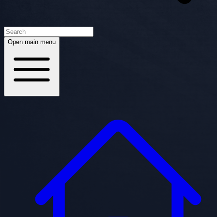
Open main menu