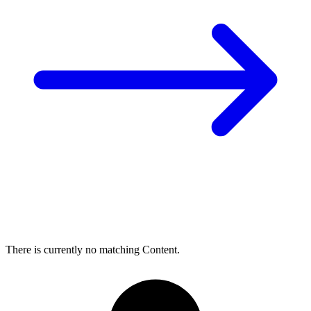
There is currently no matching Content.