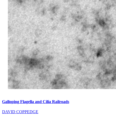
Galloping Flagella and Cilia Railroads
DAVID COPPEDGE