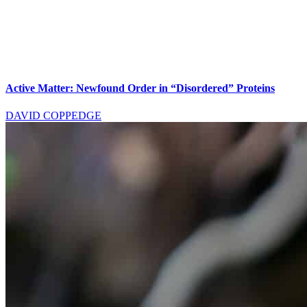
Active Matter: Newfound Order in “Disordered” Proteins
DAVID COPPEDGE