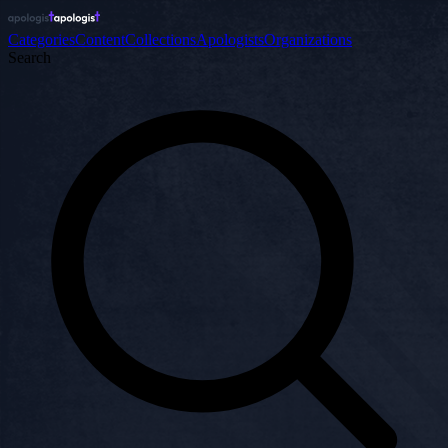
Categories
Content
Collections
Apologists
Organizations
Search