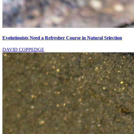
Evolutionists Need a Refresher Course in Natural Selection
DAVID COPPEDGE