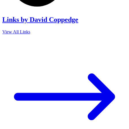
Links by David Coppedge
View All Links