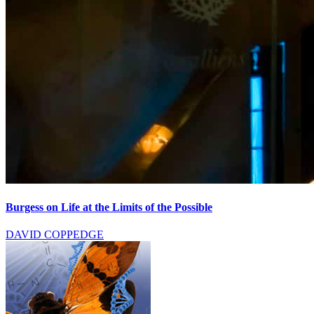
Burgess on Life at the Limits of the Possible
DAVID COPPEDGE