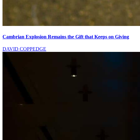
Cambrian Explosion Remains the Gift that Keeps on Giving
DAVID COPPEDGE