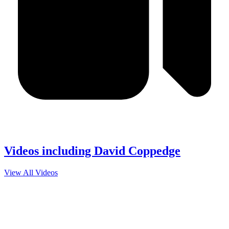
Videos including David Coppedge
View All Videos