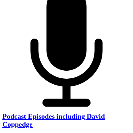
Podcast Episodes including David
Coppedge