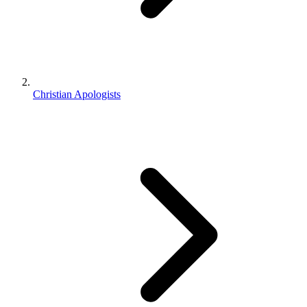
Christian Apologists