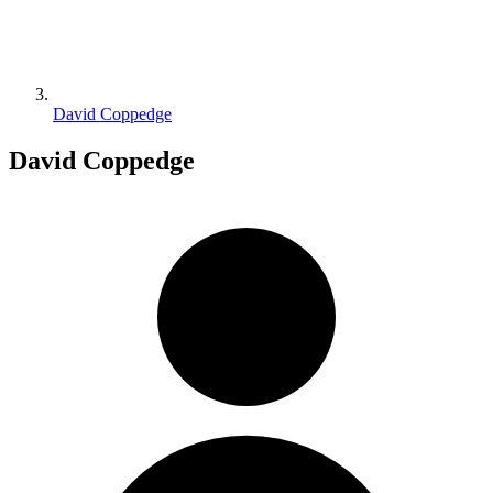
David Coppedge
David Coppedge