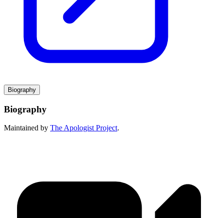
Biography
Biography
Maintained by
The Apologist Project
.