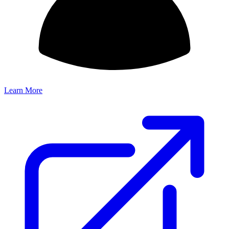
Learn More