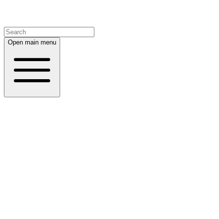
Open main menu