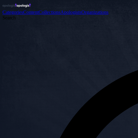
Categories
Content
Collections
Apologists
Organizations
Search