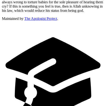
always wrong to torture babies for the sole pleasure of hearing them
cry? If this is something you feel is true, then is Allah unknowing in
his law, which would reduce his status from being god.
Maintained by
The Apologist Project
.