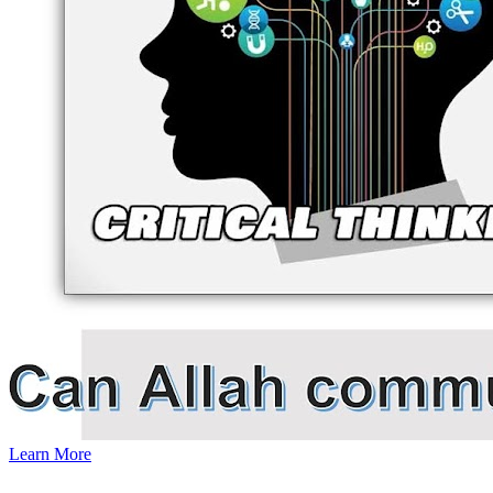
Learn More