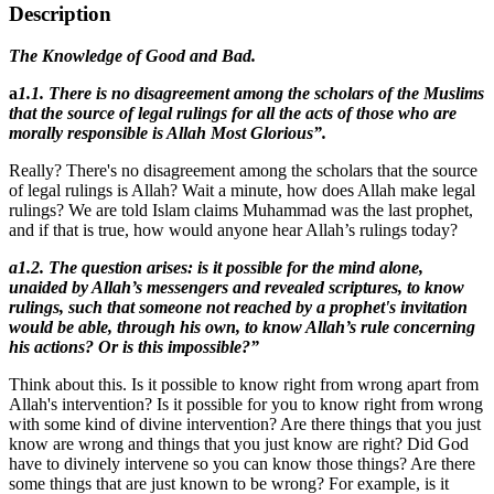
Description
The Knowledge of Good and Bad.
a
1.1.
There is no disagreement among the scholars of the Muslims
that the source of legal rulings for all the acts of those who are
morally responsible is Allah Most Glorious”.
Really? There's no disagreement among the scholars that the source
of legal rulings is Allah? Wait a minute, how does Allah make legal
rulings? We are told Islam claims Muhammad was the last prophet,
and if that is true, how would anyone hear Allah’s rulings today?
a1.2. The question arises: is it possible for the mind alone,
unaided by Allah’s messengers and revealed scriptures, to know
rulings, such that someone not reached by a prophet's invitation
would be able, through his own, to know Allah’s rule concerning
his actions? Or is this impossible?”
Think about this. Is it possible to know right from wrong apart from
Allah's intervention? Is it possible for you to know right from wrong
with some kind of divine intervention? Are there things that you just
know are wrong and things that you just know are right? Did God
have to divinely intervene so you can know those things? Are there
some things that are just known to be wrong? For example, is it