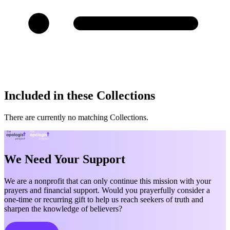
Included in these Collections
There are currently no matching Collections.
We Need Your Support
We are a nonprofit that can only continue this mission with your
prayers and financial support. Would you prayerfully consider a
one-time or recurring gift to help us reach seekers of truth and
sharpen the knowledge of believers?