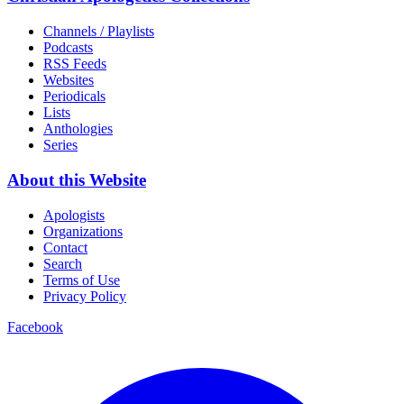
Channels / Playlists
Podcasts
RSS Feeds
Websites
Periodicals
Lists
Anthologies
Series
About this Website
Apologists
Organizations
Contact
Search
Terms of Use
Privacy Policy
Facebook