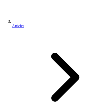
Articles