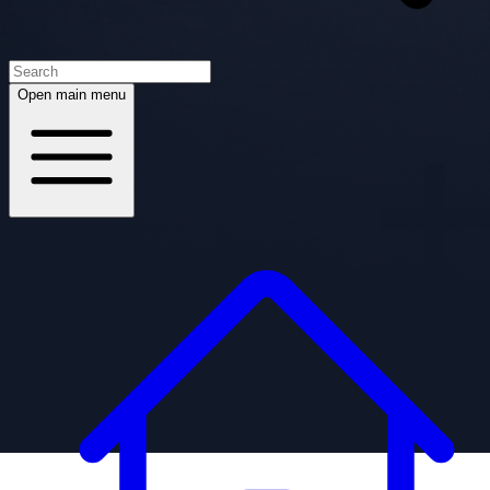
Open main menu