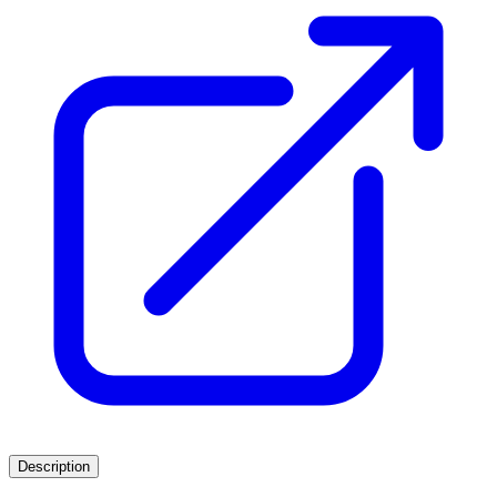
Description