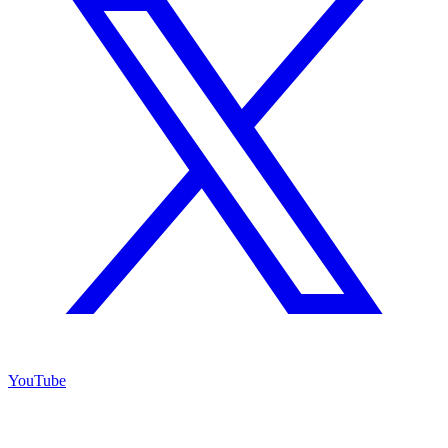
YouTube