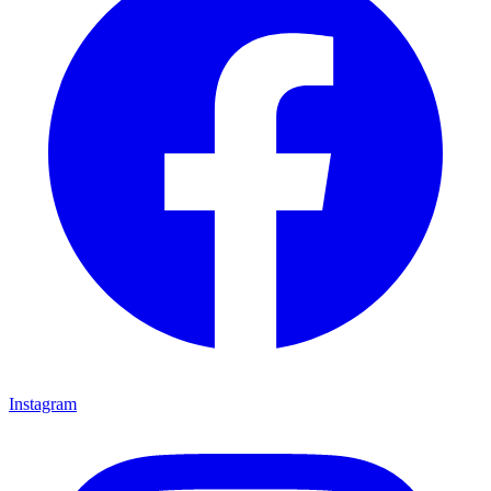
Instagram