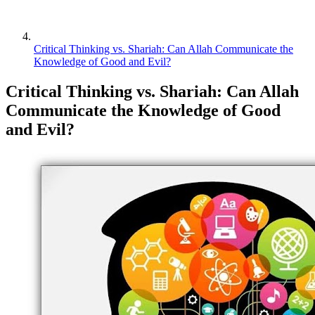
Critical Thinking vs. Shariah: Can Allah Communicate the
Knowledge of Good and Evil?
Critical Thinking vs. Shariah: Can Allah
Communicate the Knowledge of Good
and Evil?