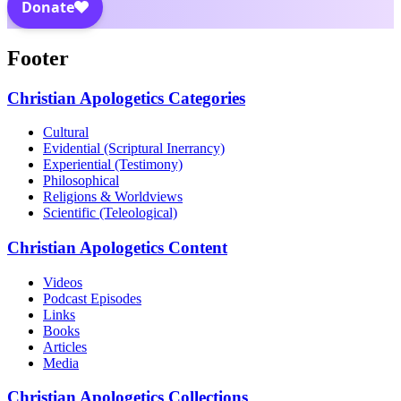
Footer
Christian Apologetics Categories
Cultural
Evidential (Scriptural Inerrancy)
Experiential (Testimony)
Philosophical
Religions & Worldviews
Scientific (Teleological)
Christian Apologetics Content
Videos
Podcast Episodes
Links
Books
Articles
Media
Christian Apologetics Collections