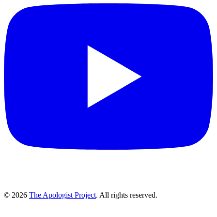
© 2026
The Apologist Project
. All rights reserved.