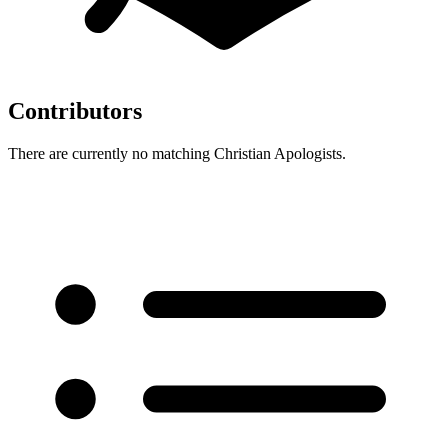
Contributors
There are currently no matching Christian Apologists.