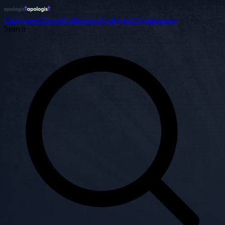
Categories
Content
Collections
Apologists
Organizations
Search