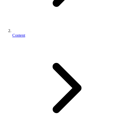
Content