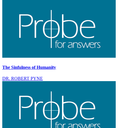
The Sinfulness of Humanity
DR. ROBERT PYNE