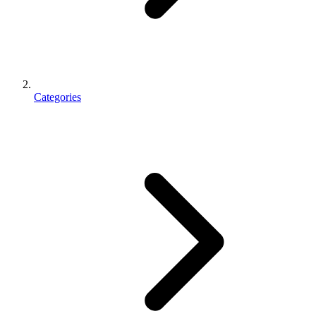
Categories