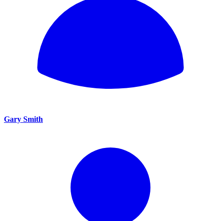
Gary Smith