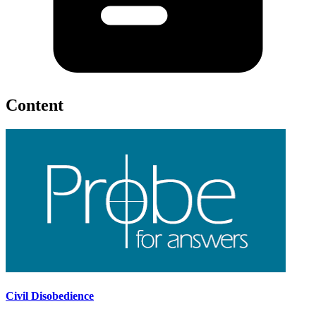
Content
Civil Disobedience