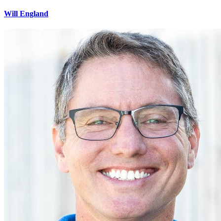
Will England