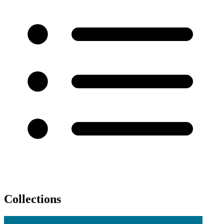
Collections