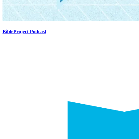
BibleProject Podcast