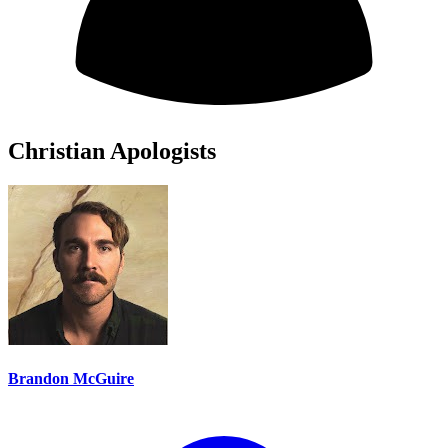
Christian Apologists
Brandon McGuire