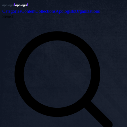
Categories
Content
Collections
Apologists
Organizations
Search