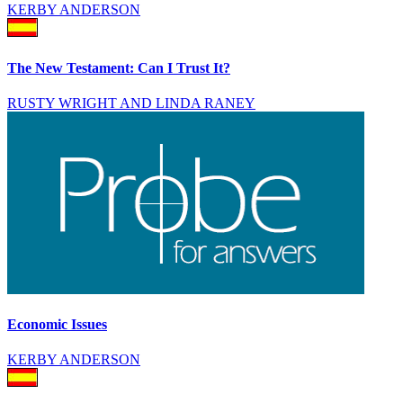
KERBY ANDERSON
The New Testament: Can I Trust It?
RUSTY WRIGHT AND LINDA RANEY
Economic Issues
KERBY ANDERSON