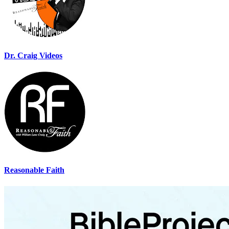
Dr. Craig Videos
Reasonable Faith