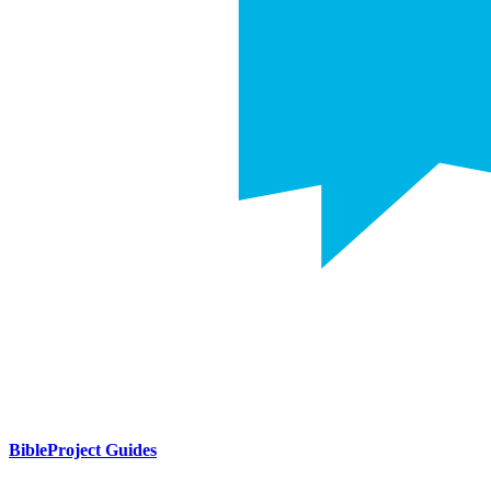
BibleProject Guides