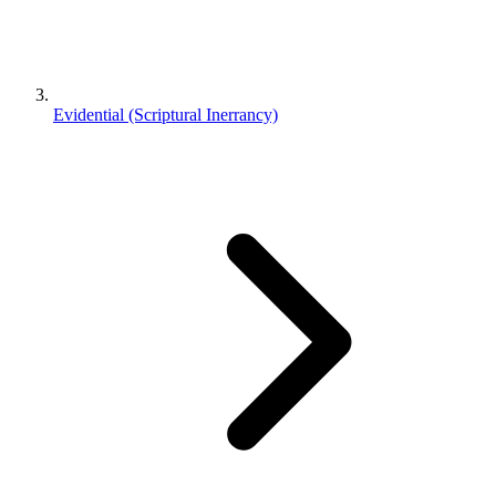
Evidential (Scriptural Inerrancy)