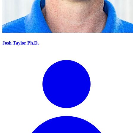
Josh Taylor Ph.D.