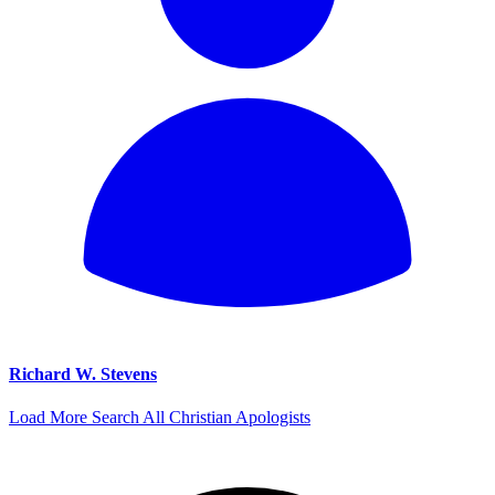
Richard W. Stevens
Load More
Search All Christian Apologists