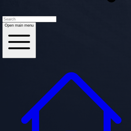
Open main menu