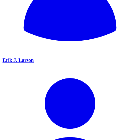
Erik J. Larson