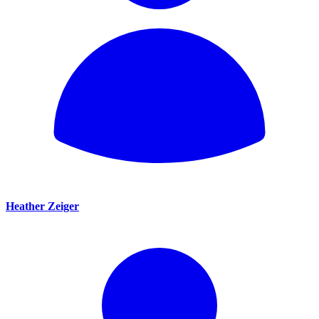
Heather Zeiger