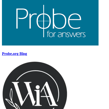
Probe.org Blog