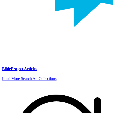
BibleProject Articles
Load More
Search All Collections