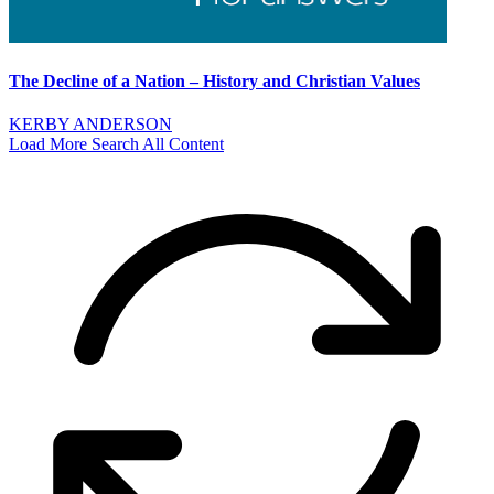
The Decline of a Nation – History and Christian Values
KERBY ANDERSON
Load More
Search All Content