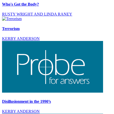
Who's Got the Body?
RUSTY WRIGHT AND LINDA RANEY
Terrorism
KERBY ANDERSON
Disillusionment in the 1990’s
KERBY ANDERSON