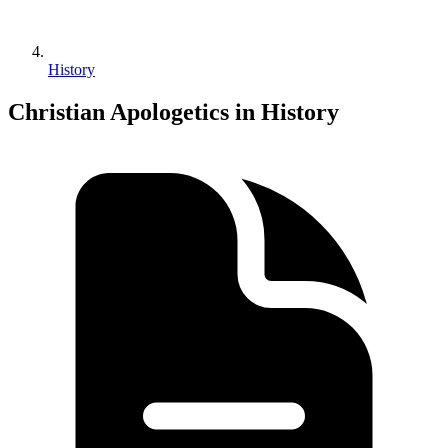
History
Christian Apologetics in History