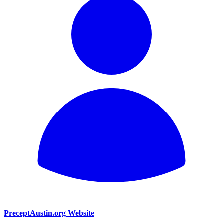
PreceptAustin.org Website