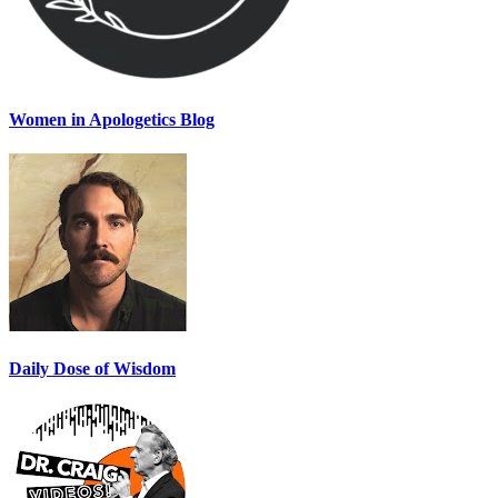
Women in Apologetics Blog
Daily Dose of Wisdom