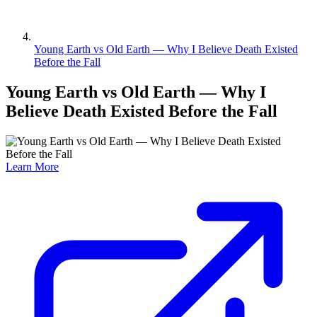
Young Earth vs Old Earth — Why I Believe Death Existed
Before the Fall
Young Earth vs Old Earth — Why I
Believe Death Existed Before the Fall
Learn More