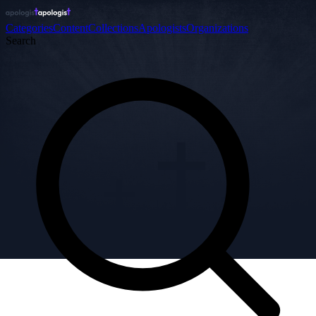
Categories
Content
Collections
Apologists
Organizations
Search