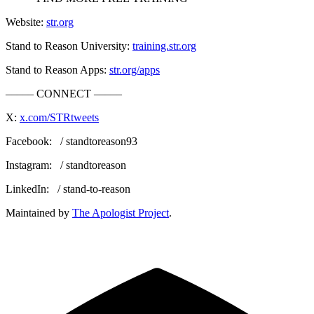
Website:
str.org
Stand to Reason University:
training.str.org
Stand to Reason Apps:
str.org/apps
––––– CONNECT –––––
X:
x.com/STRtweets
Facebook: / standtoreason93
Instagram: / standtoreason
LinkedIn: / stand-to-reason
Maintained by
The Apologist Project
.