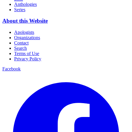
Anthologies
Series
About this Website
Apologists
Organizations
Contact
Search
Terms of Use
Privacy Policy
Facebook