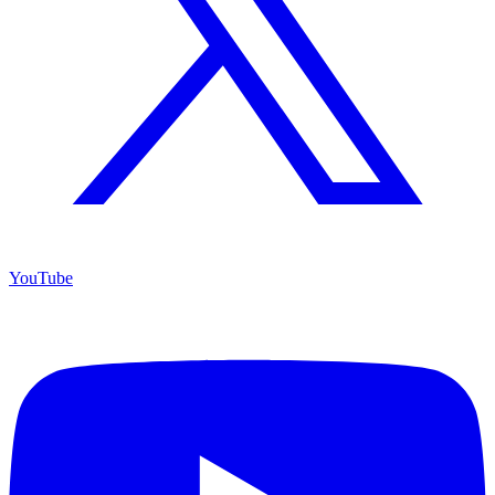
YouTube