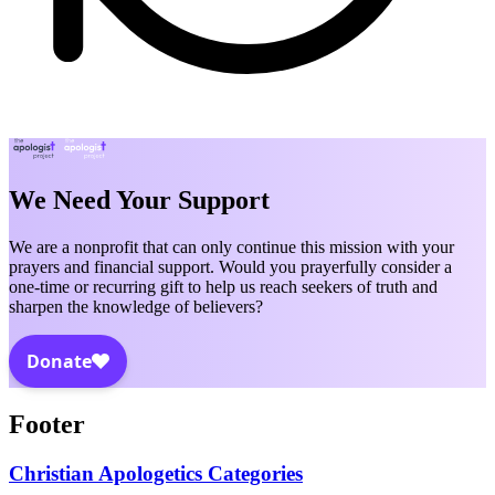
We Need Your Support
We are a nonprofit that can only continue this mission with your
prayers and financial support. Would you prayerfully consider a
one-time or recurring gift to help us reach seekers of truth and
sharpen the knowledge of believers?
Footer
Christian Apologetics Categories