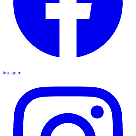
Instagram