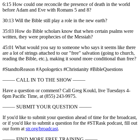
6:15 How could one reconcile the presence of death in the world
before Adam and Eve with Romans 5 and 8?
30:13 Will the Bible still play a role in the new earth?
35:03 How do Bible scholars know that when certain psalms were
written, they were prophecies of the Messiah?
45:01 What would you say to someone who says it seems like there
are a lot of strings attached to our "free" salvation (going to church,
reading the Bible, etc.), making it sound more conditional than free?
#StandtoReason #Apologetics #Christianity #BibleQuestions
––––– CALL IN TO THE SHOW –––––
Have a question or comment? Call Greg Koukl, live Tuesdays 4-
6pm Pacific Time, at (855) 243-9975.
––––– SUBMIT YOUR QUESTION –––––
If you'd like to submit your question ahead of time for the broadcast,
or if you'd like to submit a question for the #STRask podcast, fill out
our form at
str.org/broadcast
.
––––– FIND MORE FREE TRAINING –––––