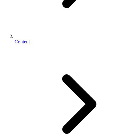
Content