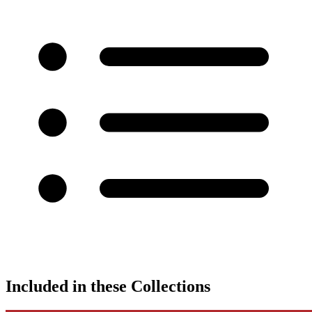
Included in these Collections