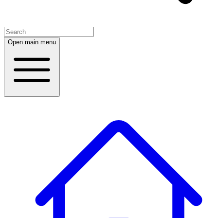
Open main menu