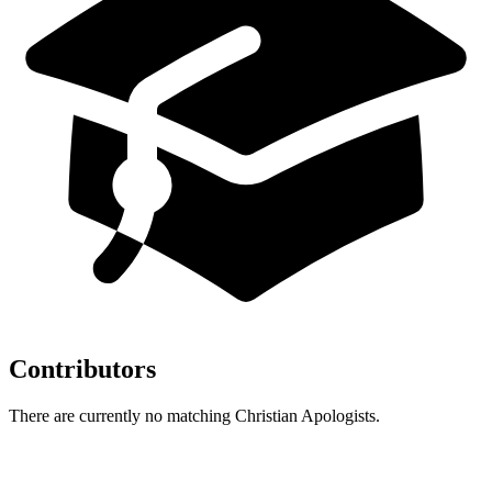
Contributors
There are currently no matching Christian Apologists.