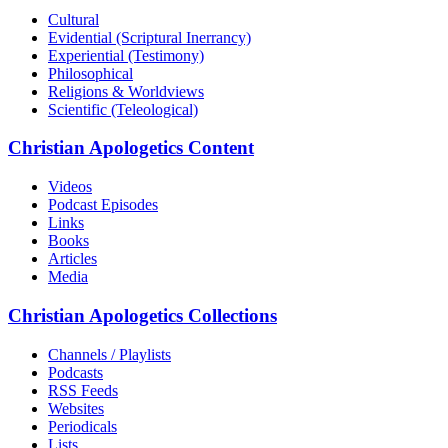
Cultural
Evidential (Scriptural Inerrancy)
Experiential (Testimony)
Philosophical
Religions & Worldviews
Scientific (Teleological)
Christian Apologetics Content
Videos
Podcast Episodes
Links
Books
Articles
Media
Christian Apologetics Collections
Channels / Playlists
Podcasts
RSS Feeds
Websites
Periodicals
Lists