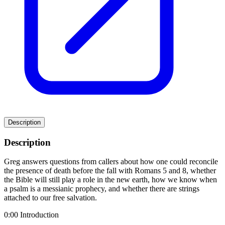
Description
Description
Greg answers questions from callers about how one could reconcile
the presence of death before the fall with Romans 5 and 8, whether
the Bible will still play a role in the new earth, how we know when
a psalm is a messianic prophecy, and whether there are strings
attached to our free salvation.
0:00 Introduction