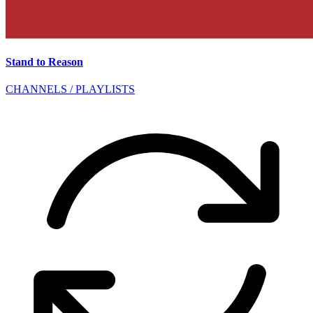
Stand to Reason
CHANNELS / PLAYLISTS