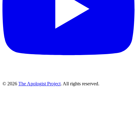
© 2026
The Apologist Project
. All rights reserved.