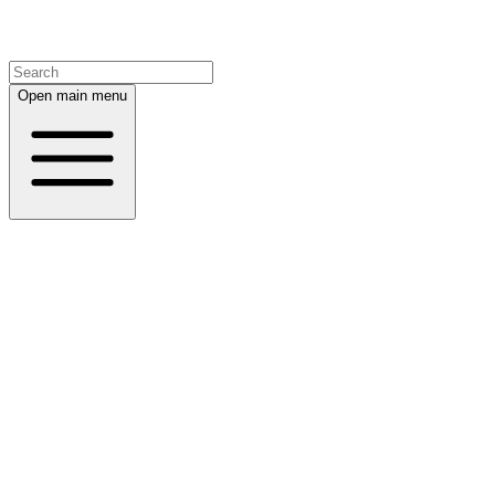
Open main menu