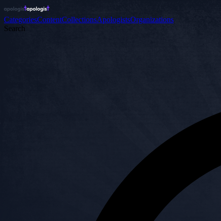
Categories
Content
Collections
Apologists
Organizations
Search