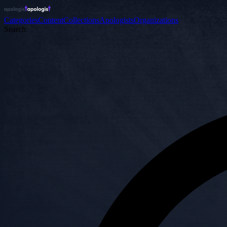
Categories
Content
Collections
Apologists
Organizations
Search