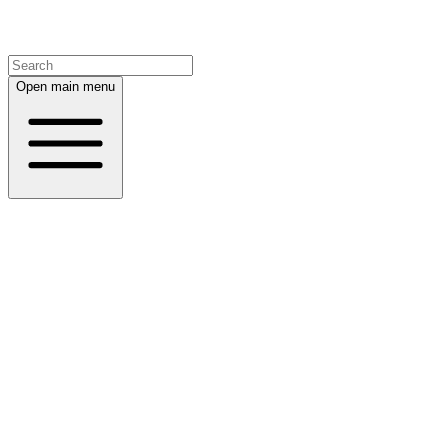
Open main menu