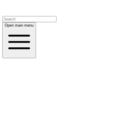
Open main menu