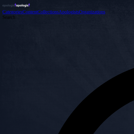
Categories
Content
Collections
Apologists
Organizations
Search