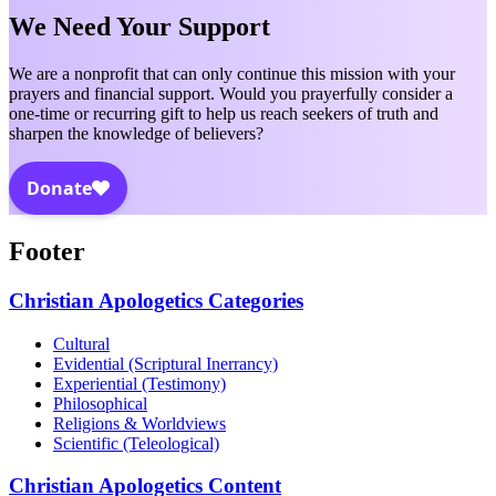
We Need Your Support
We are a nonprofit that can only continue this mission with your
prayers and financial support. Would you prayerfully consider a
one-time or recurring gift to help us reach seekers of truth and
sharpen the knowledge of believers?
Footer
Christian Apologetics Categories
Cultural
Evidential (Scriptural Inerrancy)
Experiential (Testimony)
Philosophical
Religions & Worldviews
Scientific (Teleological)
Christian Apologetics Content