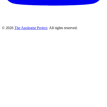
© 2026
The Apologist Project
. All rights reserved.