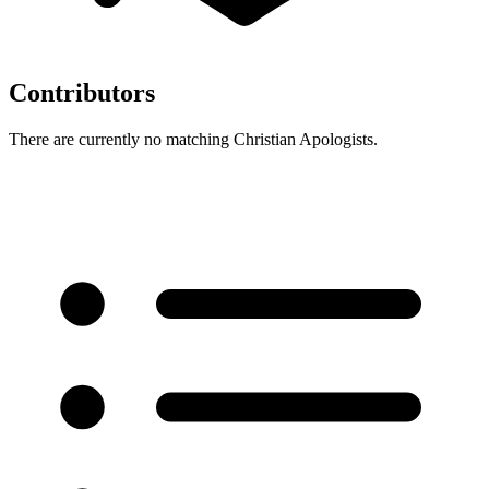
Contributors
There are currently no matching Christian Apologists.