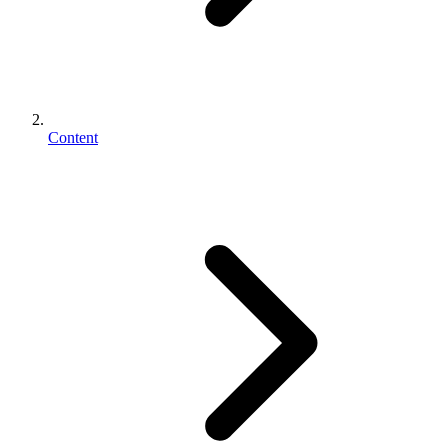
Content