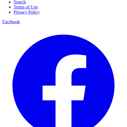
Search
Terms of Use
Privacy Policy
Facebook