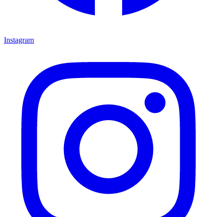
Instagram