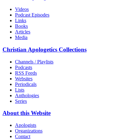
Videos
Podcast Episodes
Links
Books
Articles
Media
Christian Apologetics Collections
Channels / Playlists
Podcasts
RSS Feeds
Websites
Periodicals
Lists
Anthologies
Series
About this Website
Apologists
Organizations
Contact