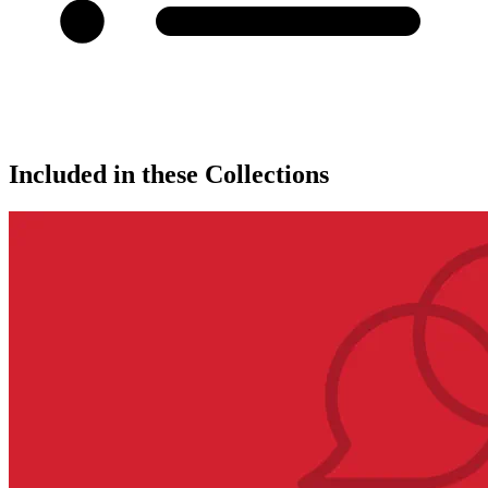
Included in these Collections