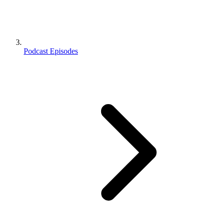
Podcast Episodes