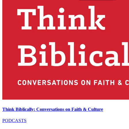
Think Biblically: Conversations on Faith & Culture
PODCASTS