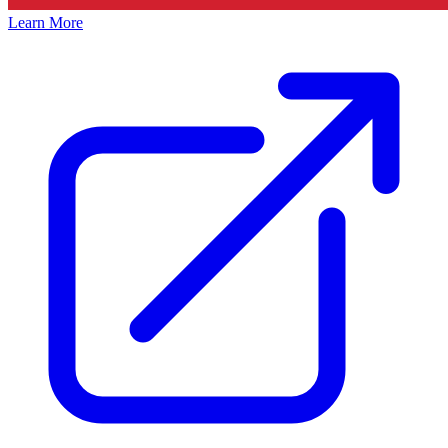
Learn More