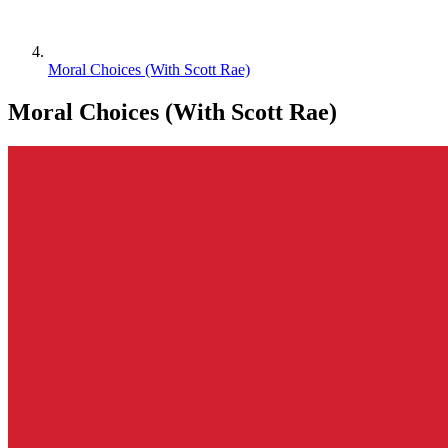
Moral Choices (With Scott Rae)
Moral Choices (With Scott Rae)