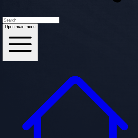
Open main menu