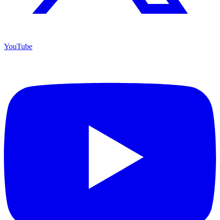
YouTube