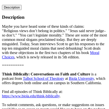
Description
Description
Maybe you have heard some of these kinds of claims:
"Religious views don’t belong in politics." "Jesus said never judge–
so don’t." "You can’t legislate morality." These are some of the most
common moral slogans proclaimed today. But they are deeply
misguided. Today, Sean interviews Scott to get his responses to the
top ten misguided moral claims that need debunking! Scott deals
with these objections in the first two chapters of his book
Moral
Choices
, which is newly released in its 5th edition.
==========
Think Biblically: Conversations on Faith and Culture
is a
podcast from
Talbot School of Theology
at
Biola University
, which
offers degrees both online and on campus in Southern California.
Find all episodes of Think Biblically at:
https://www.biola.edu/think-biblically
.
To submit comments, ask questions, or make suggestions on issues