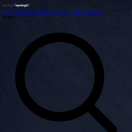
Categories
Content
Collections
Apologists
Organizations
Search