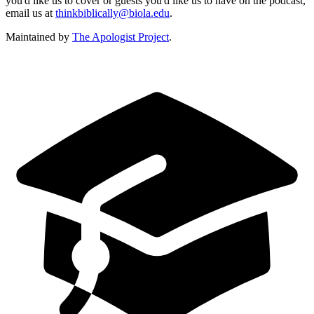
you'd like us to cover or guests you'd like us to have on the podcast,
email us at
thinkbiblically@biola.edu
.
Maintained by
The Apologist Project
.