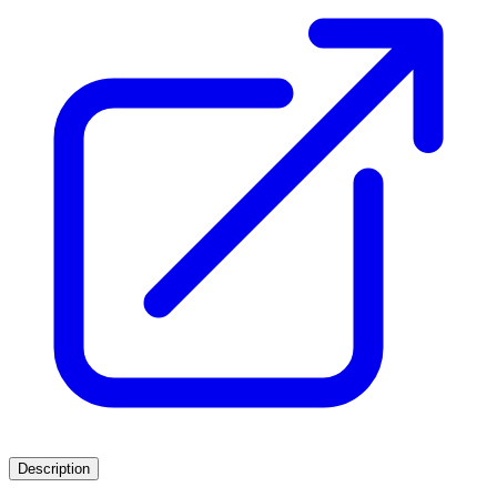
Description