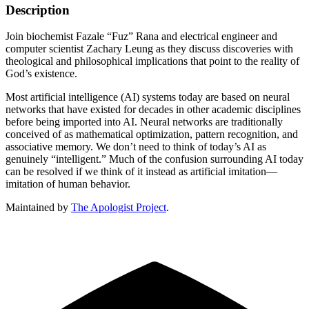
Description
Join biochemist Fazale “Fuz” Rana and electrical engineer and
computer scientist Zachary Leung as they discuss discoveries with
theological and philosophical implications that point to the reality of
God’s existence.
Most artificial intelligence (AI) systems today are based on neural
networks that have existed for decades in other academic disciplines
before being imported into AI. Neural networks are traditionally
conceived of as mathematical optimization, pattern recognition, and
associative memory. We don’t need to think of today’s AI as
genuinely “intelligent.” Much of the confusion surrounding AI today
can be resolved if we think of it instead as artificial imitation—
imitation of human behavior.
Maintained by
The Apologist Project
.