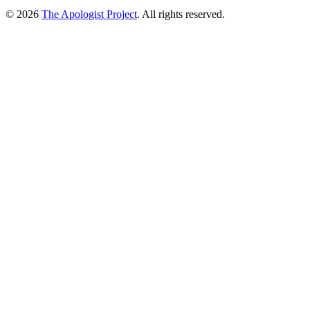
© 2026
The Apologist Project
. All rights reserved.