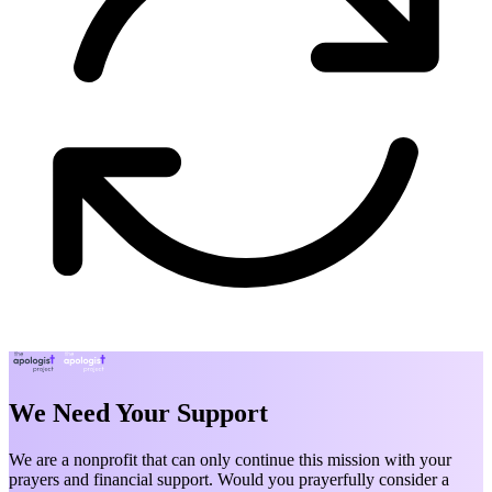
We Need Your Support
We are a nonprofit that can only continue this mission with your
prayers and financial support. Would you prayerfully consider a