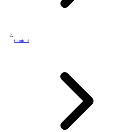
Content