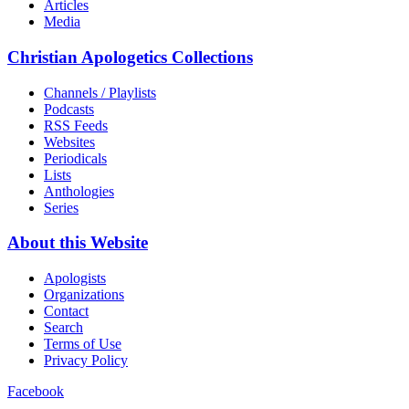
Articles
Media
Christian Apologetics Collections
Channels / Playlists
Podcasts
RSS Feeds
Websites
Periodicals
Lists
Anthologies
Series
About this Website
Apologists
Organizations
Contact
Search
Terms of Use
Privacy Policy
Facebook