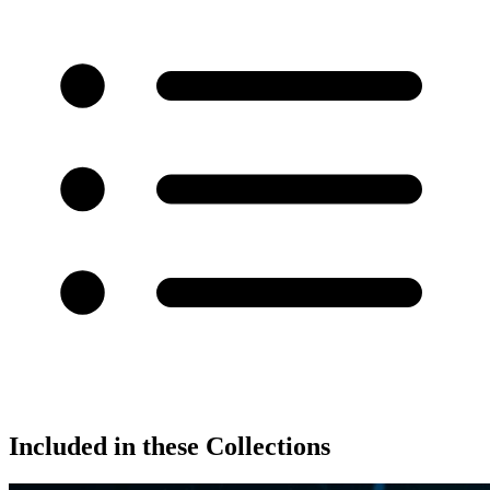
Included in these Collections