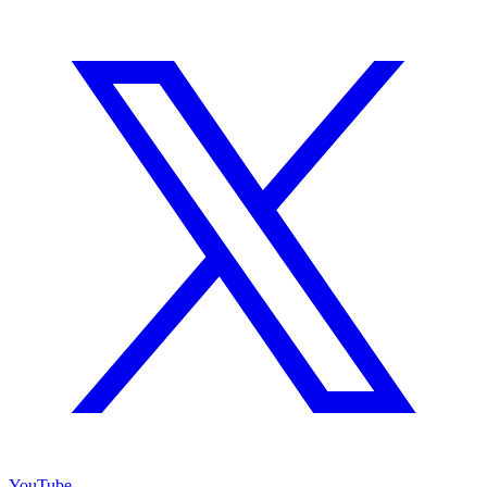
YouTube