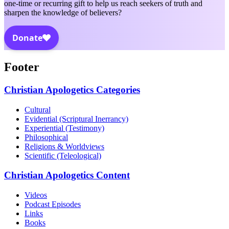
one-time or recurring gift to help us reach seekers of truth and
sharpen the knowledge of believers?
Footer
Christian Apologetics Categories
Cultural
Evidential (Scriptural Inerrancy)
Experiential (Testimony)
Philosophical
Religions & Worldviews
Scientific (Teleological)
Christian Apologetics Content
Videos
Podcast Episodes
Links
Books