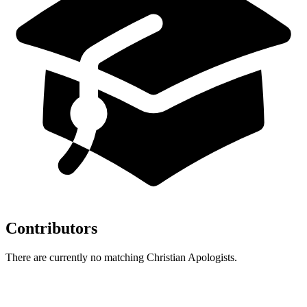
Contributors
There are currently no matching Christian Apologists.