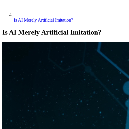
Is AI Merely Artificial Imitation?
Is AI Merely Artificial Imitation?