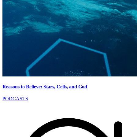
Reasons to Believe: Stars, Cells, and God
PODCASTS