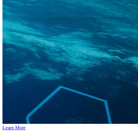
Learn More