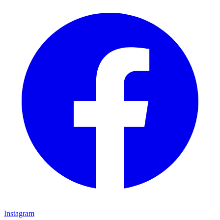
Instagram