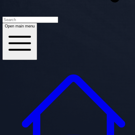
Open main menu