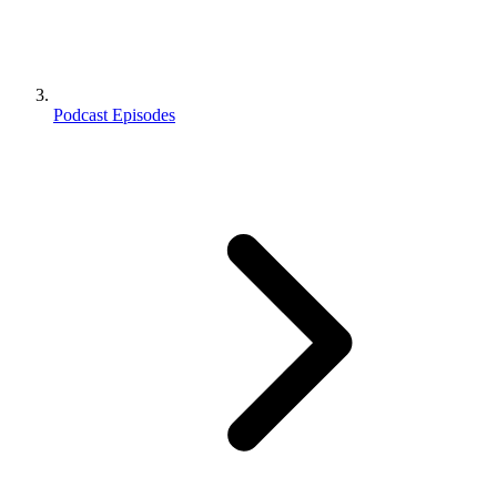
Podcast Episodes