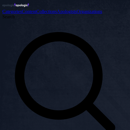
Categories
Content
Collections
Apologists
Organizations
Search