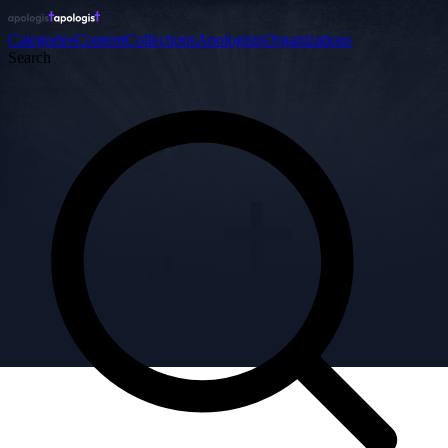
Categories
Content
Collections
Apologists
Organizations
Search