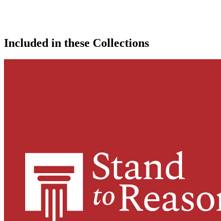
Included in these Collections