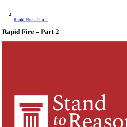
Rapid Fire – Part 2
Rapid Fire – Part 2