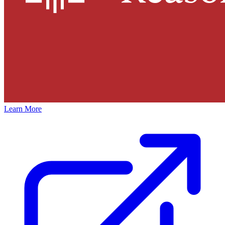
Learn More