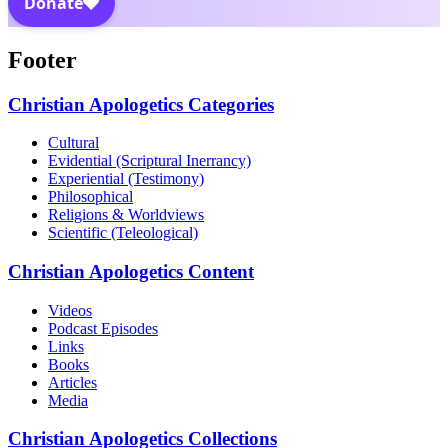
Footer
Christian Apologetics Categories
Cultural
Evidential (Scriptural Inerrancy)
Experiential (Testimony)
Philosophical
Religions & Worldviews
Scientific (Teleological)
Christian Apologetics Content
Videos
Podcast Episodes
Links
Books
Articles
Media
Christian Apologetics Collections