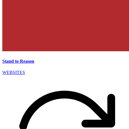
Stand to Reason
WEBSITES