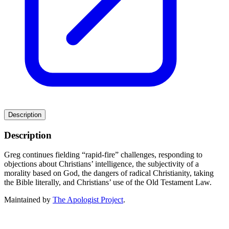
Description
Description
Greg continues fielding “rapid-fire” challenges, responding to
objections about Christians’ intelligence, the subjectivity of a
morality based on God, the dangers of radical Christianity, taking
the Bible literally, and Christians’ use of the Old Testament Law.
Maintained by
The Apologist Project
.