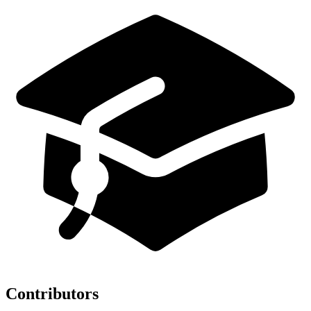
Contributors