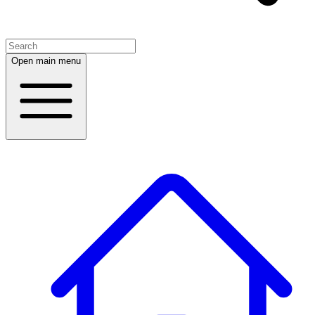
Open main menu