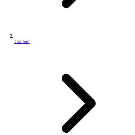
Content