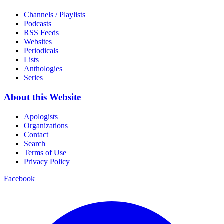
Channels / Playlists
Podcasts
RSS Feeds
Websites
Periodicals
Lists
Anthologies
Series
About this Website
Apologists
Organizations
Contact
Search
Terms of Use
Privacy Policy
Facebook