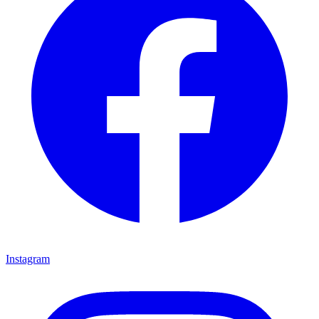
Instagram