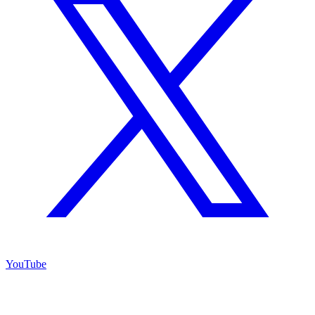
YouTube