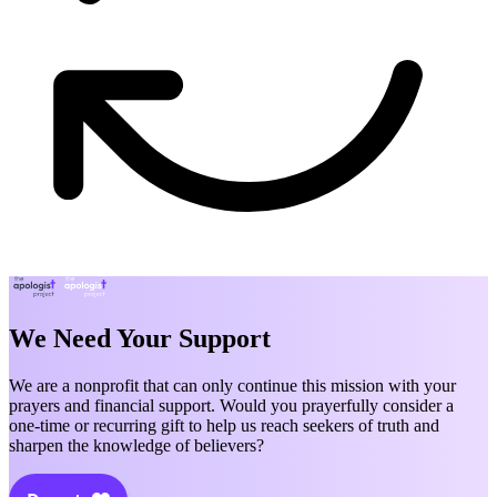
We Need Your Support
We are a nonprofit that can only continue this mission with your
prayers and financial support. Would you prayerfully consider a
one-time or recurring gift to help us reach seekers of truth and
sharpen the knowledge of believers?