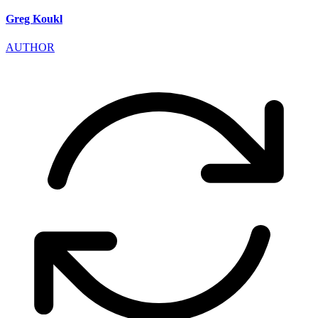
Greg Koukl
AUTHOR