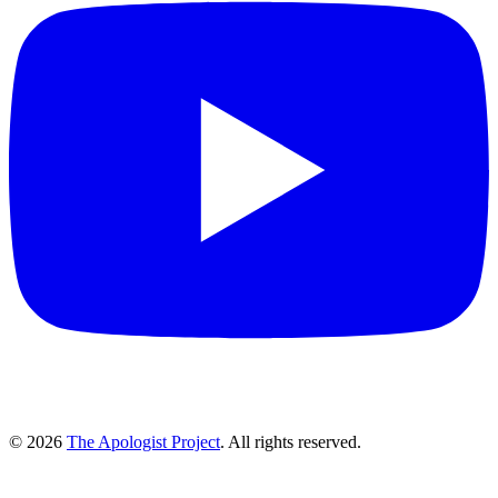
© 2026
The Apologist Project
. All rights reserved.