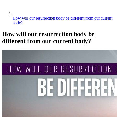
How will our resurrection body be different from our current
body?
How will our resurrection body be
different from our current body?