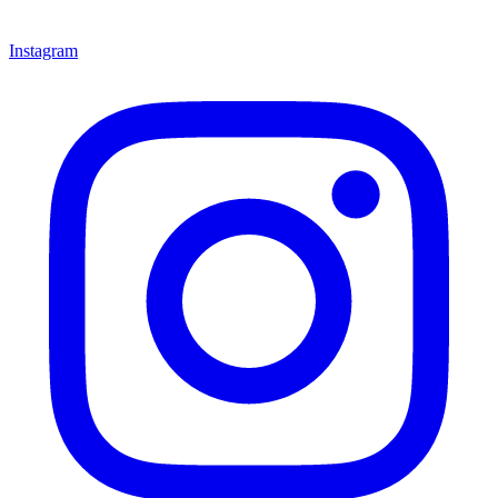
Instagram