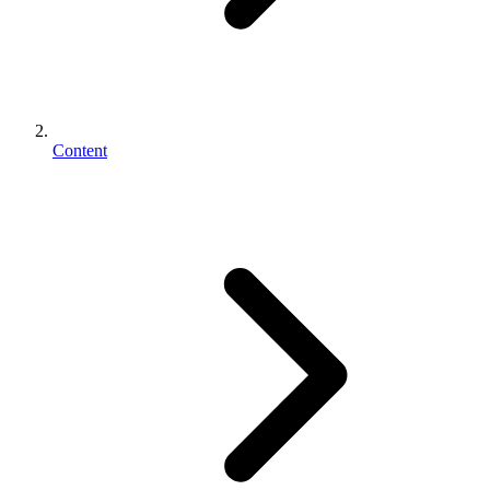
Content