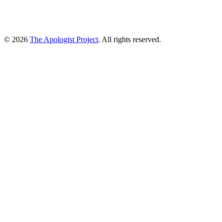
© 2026
The Apologist Project
. All rights reserved.