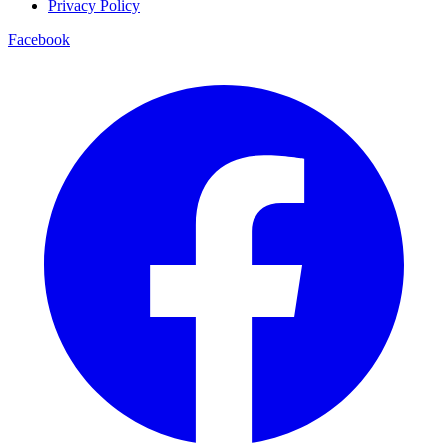
Privacy Policy
Facebook