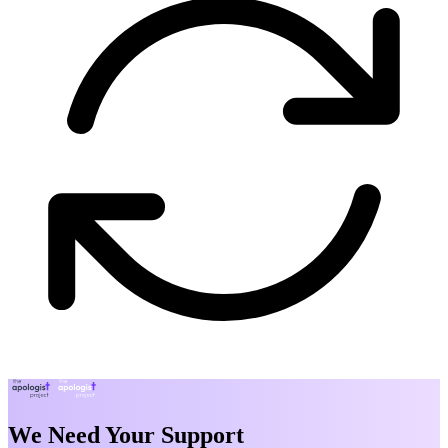
We Need Your Support