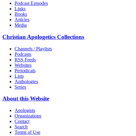
Podcast Episodes
Links
Books
Articles
Media
Christian Apologetics Collections
Channels / Playlists
Podcasts
RSS Feeds
Websites
Periodicals
Lists
Anthologies
Series
About this Website
Apologists
Organizations
Contact
Search
Terms of Use