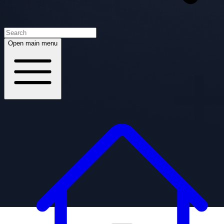
Open main menu