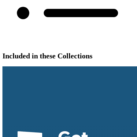
Included in these Collections