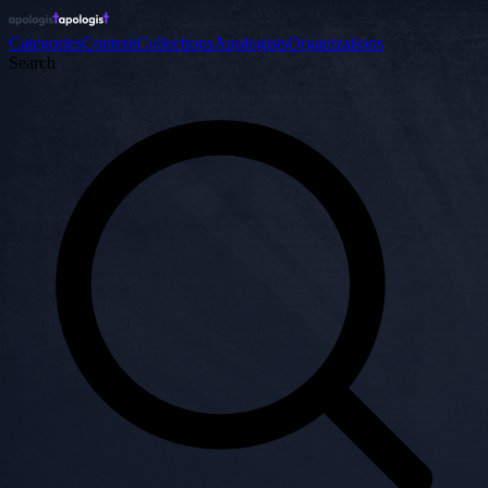
Categories
Content
Collections
Apologists
Organizations
Search