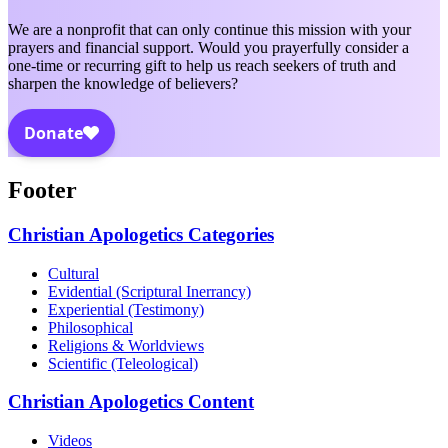
We are a nonprofit that can only continue this mission with your
prayers and financial support. Would you prayerfully consider a
one-time or recurring gift to help us reach seekers of truth and
sharpen the knowledge of believers?
Footer
Christian Apologetics Categories
Cultural
Evidential (Scriptural Inerrancy)
Experiential (Testimony)
Philosophical
Religions & Worldviews
Scientific (Teleological)
Christian Apologetics Content
Videos