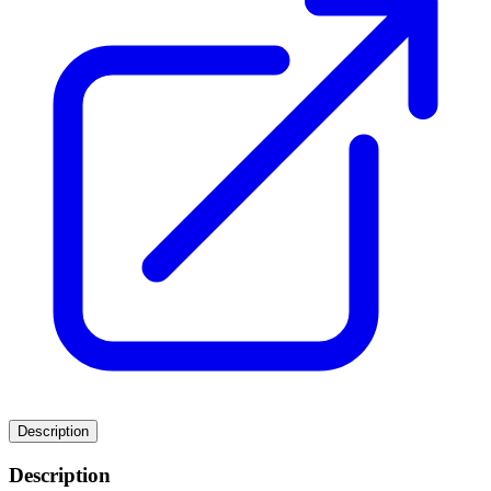
Description
Description