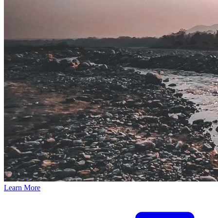
Learn More