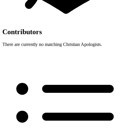
Contributors
There are currently no matching Christian Apologists.