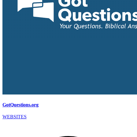
GotQuestions.org
WEBSITES