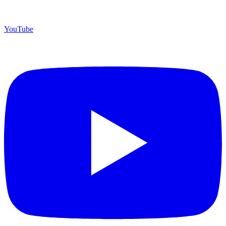
YouTube