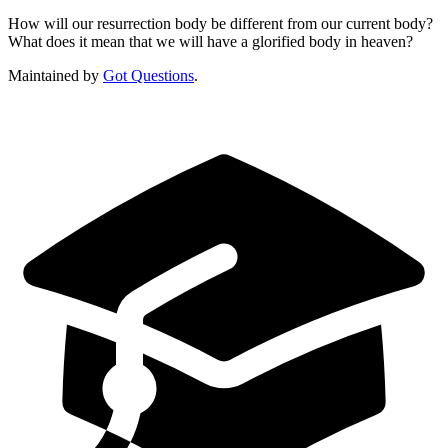
How will our resurrection body be different from our current body?
What does it mean that we will have a glorified body in heaven?
Maintained by
Got Questions
.