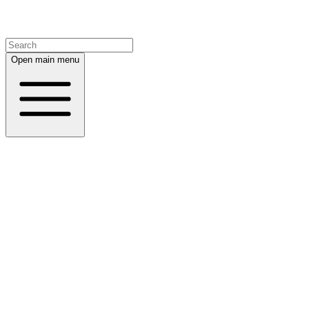
Open main menu