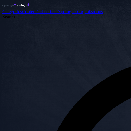
Categories
Content
Collections
Apologists
Organizations
Search