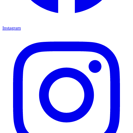
Instagram