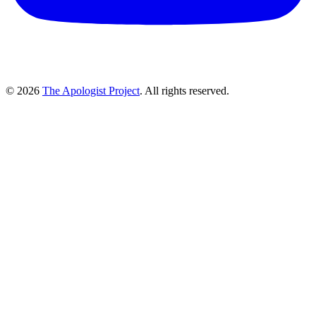
© 2026
The Apologist Project
. All rights reserved.