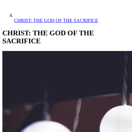
CHRIST: THE GOD OF THE SACRIFICE
CHRIST: THE GOD OF THE
SACRIFICE