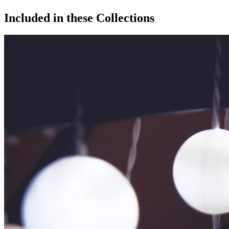
Included in these Collections