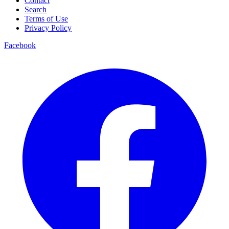
Contact
Search
Terms of Use
Privacy Policy
Facebook