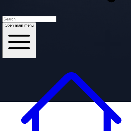
Open main menu