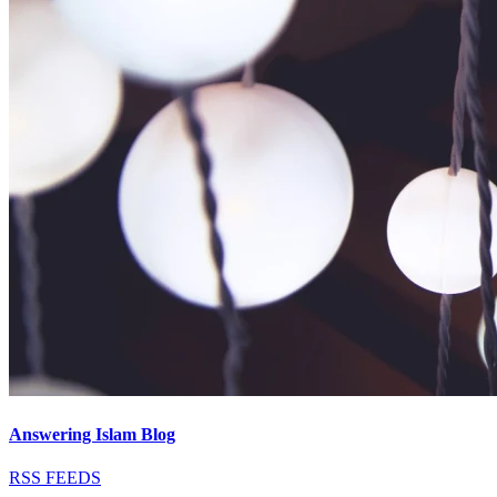
Answering Islam Blog
RSS FEEDS