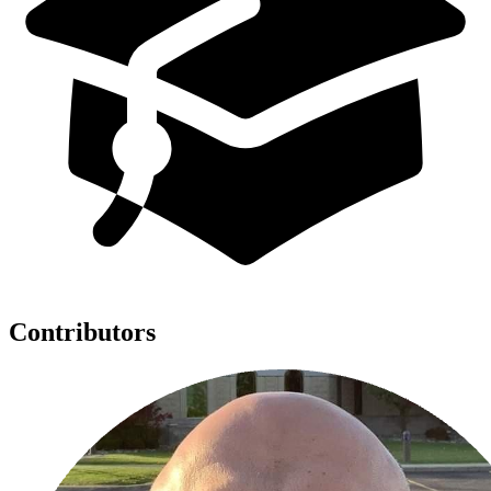
Contributors