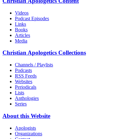
Christian Apologetics Content
Videos
Podcast Episodes
Links
Books
Articles
Media
Christian Apologetics Collections
Channels / Playlists
Podcasts
RSS Feeds
Websites
Periodicals
Lists
Anthologies
Series
About this Website
Apologists
Organizations