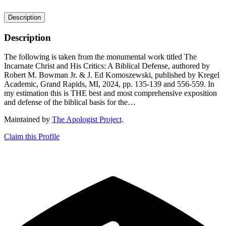
Description
Description
The following is taken from the monumental work titled The
Incarnate Christ and His Critics: A Biblical Defense, authored by
Robert M. Bowman Jr. & J. Ed Komoszewski, published by Kregel
Academic, Grand Rapids, MI, 2024, pp. 135-139 and 556-559. In
my estimation this is THE best and most comprehensive exposition
and defense of the biblical basis for the…
Maintained by
The Apologist Project
.
Claim this Profile