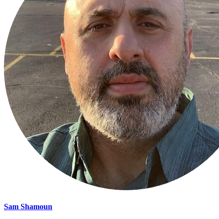
Sam Shamoun