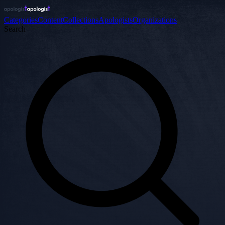
Categories
Content
Collections
Apologists
Organizations
Search