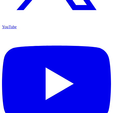
YouTube