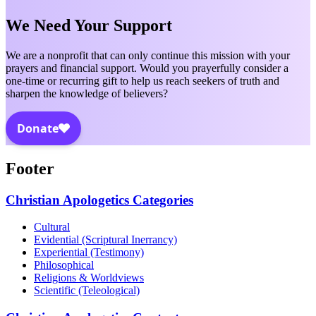
We Need Your Support
We are a nonprofit that can only continue this mission with your
prayers and financial support. Would you prayerfully consider a
one-time or recurring gift to help us reach seekers of truth and
sharpen the knowledge of believers?
Footer
Christian Apologetics Categories
Cultural
Evidential (Scriptural Inerrancy)
Experiential (Testimony)
Philosophical
Religions & Worldviews
Scientific (Teleological)