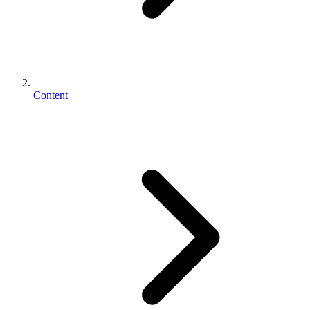
Content