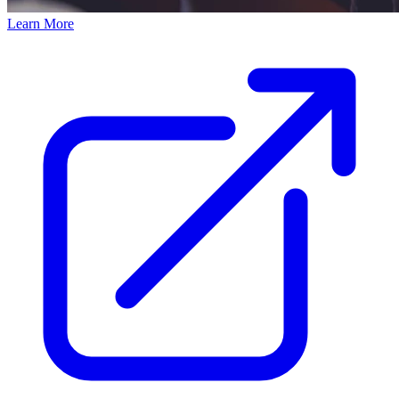
Learn More