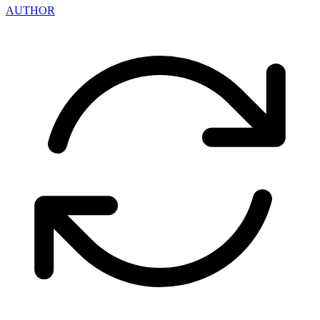
AUTHOR