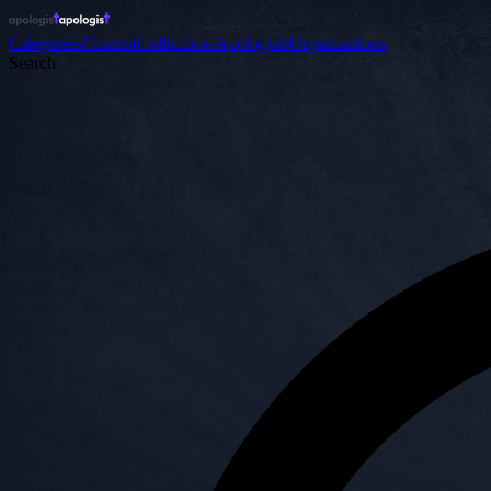
Categories
Content
Collections
Apologists
Organizations
Search