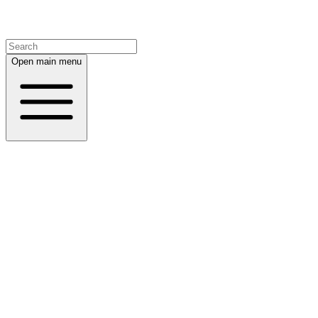
Open main menu