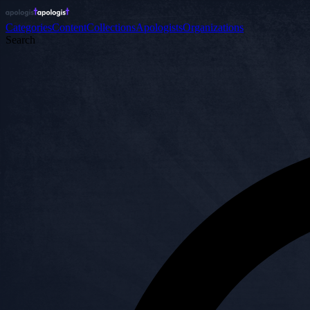
Categories
Content
Collections
Apologists
Organizations
Search