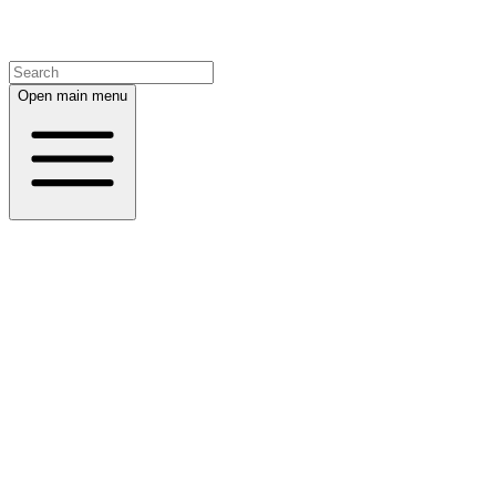
Open main menu