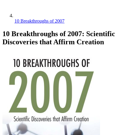
10 Breakthroughs of 2007
10 Breakthroughs of 2007: Scientific
Discoveries that Affirm Creation