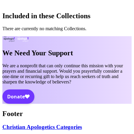
Included in these Collections
There are currently no matching Collections.
We Need Your Support
We are a nonprofit that can only continue this mission with your
prayers and financial support. Would you prayerfully consider a
one-time or recurring gift to help us reach seekers of truth and
sharpen the knowledge of believers?
Footer
Christian Apologetics Categories