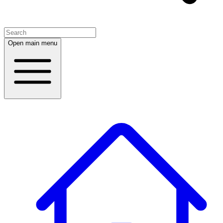
Open main menu