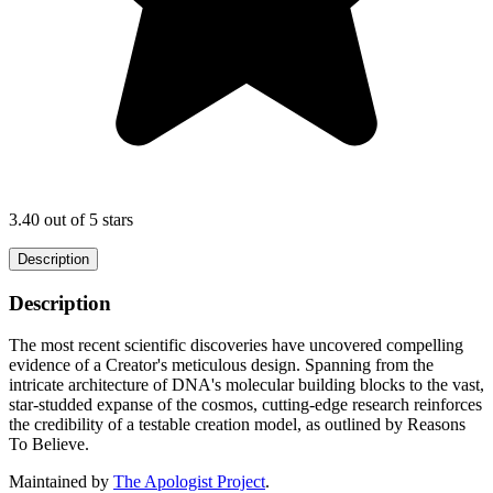
3.40 out of 5 stars
Description
Description
The most recent scientific discoveries have uncovered compelling
evidence of a Creator's meticulous design. Spanning from the
intricate architecture of DNA's molecular building blocks to the vast,
star-studded expanse of the cosmos, cutting-edge research reinforces
the credibility of a testable creation model, as outlined by Reasons
To Believe.
Maintained by
The Apologist Project
.