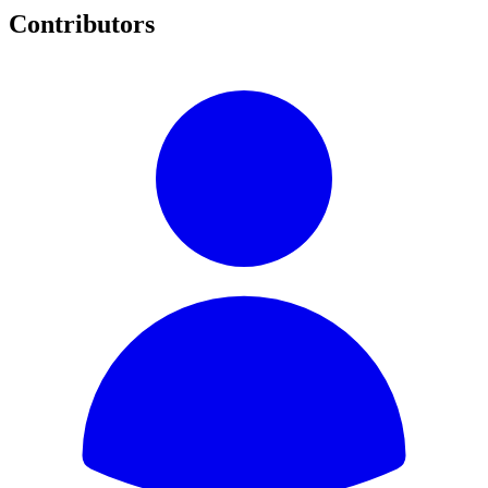
Contributors