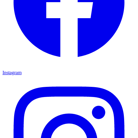
Instagram