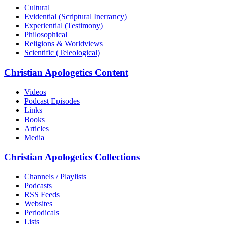
Cultural
Evidential (Scriptural Inerrancy)
Experiential (Testimony)
Philosophical
Religions & Worldviews
Scientific (Teleological)
Christian Apologetics Content
Videos
Podcast Episodes
Links
Books
Articles
Media
Christian Apologetics Collections
Channels / Playlists
Podcasts
RSS Feeds
Websites
Periodicals
Lists