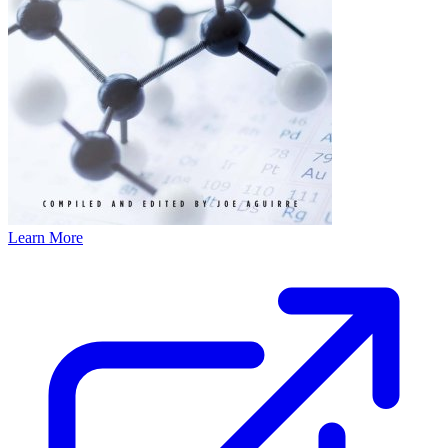
Learn More