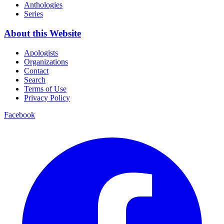
Anthologies
Series
About this Website
Apologists
Organizations
Contact
Search
Terms of Use
Privacy Policy
Facebook