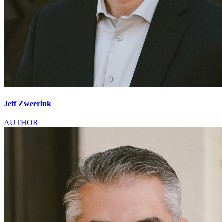
Jeff Zweerink
AUTHOR