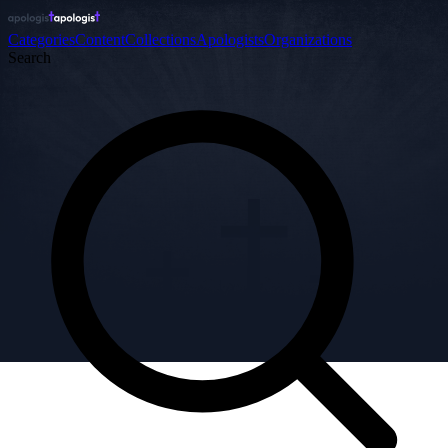
Categories
Content
Collections
Apologists
Organizations
Search