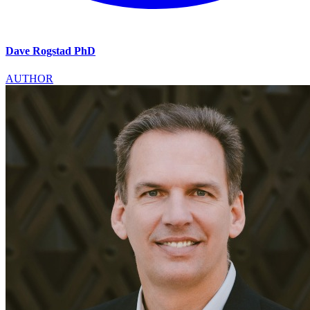
Dave Rogstad PhD
AUTHOR