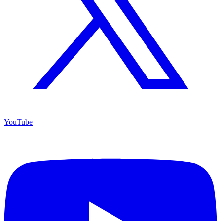
YouTube