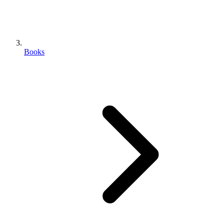
Books