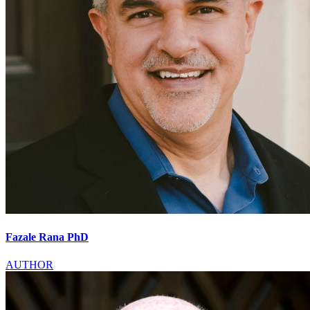
Fazale Rana PhD
AUTHOR