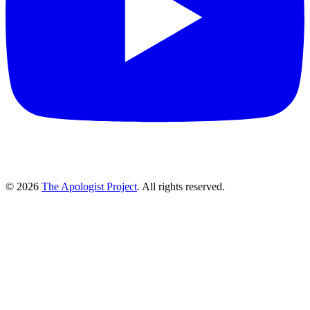
© 2026
The Apologist Project
. All rights reserved.