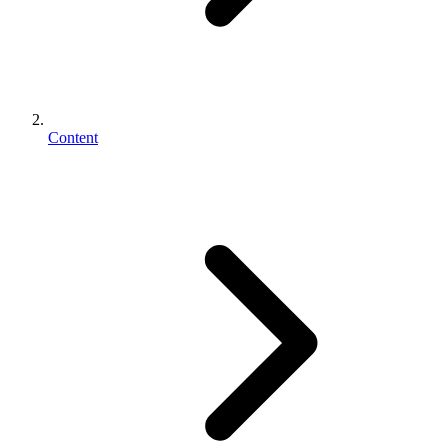
Content