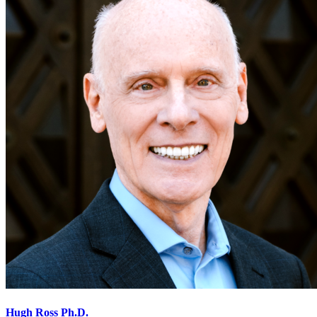
Hugh Ross Ph.D.