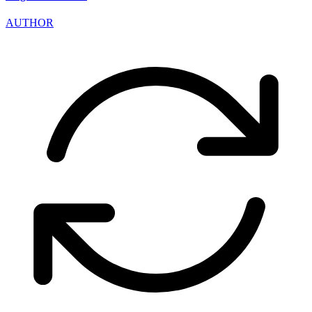
AUTHOR