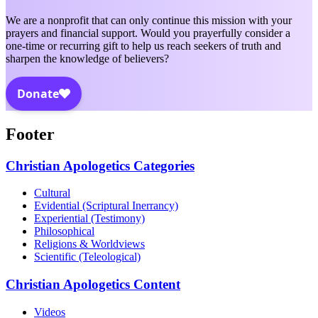
We are a nonprofit that can only continue this mission with your
prayers and financial support. Would you prayerfully consider a
one-time or recurring gift to help us reach seekers of truth and
sharpen the knowledge of believers?
Footer
Christian Apologetics Categories
Cultural
Evidential (Scriptural Inerrancy)
Experiential (Testimony)
Philosophical
Religions & Worldviews
Scientific (Teleological)
Christian Apologetics Content
Videos