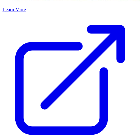
Learn More