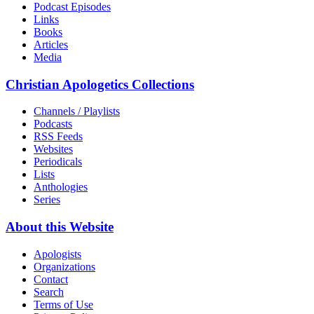
Podcast Episodes
Links
Books
Articles
Media
Christian Apologetics Collections
Channels / Playlists
Podcasts
RSS Feeds
Websites
Periodicals
Lists
Anthologies
Series
About this Website
Apologists
Organizations
Contact
Search
Terms of Use