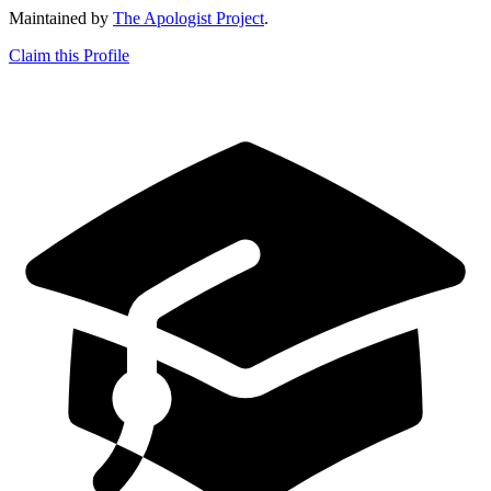
Maintained by
The Apologist Project
.
Claim this Profile