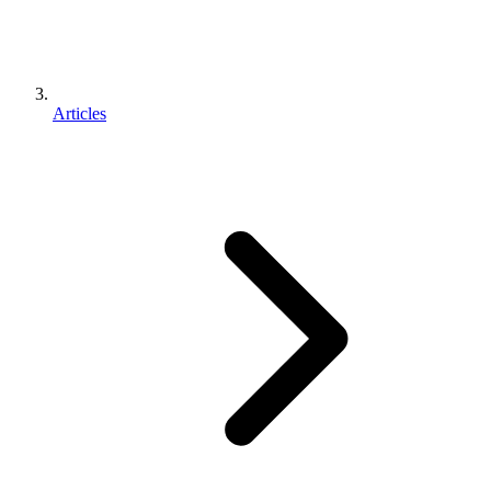
Articles