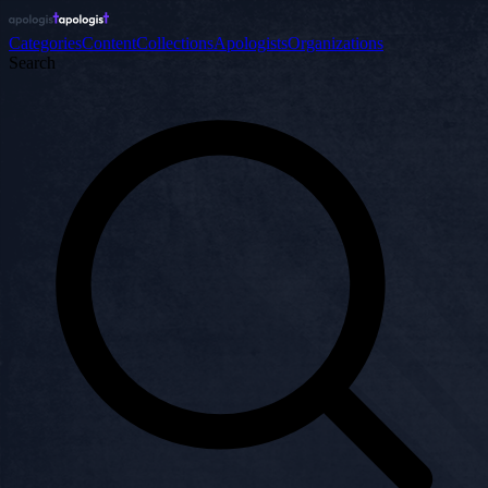
Categories
Content
Collections
Apologists
Organizations
Search