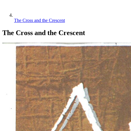
The Cross and the Crescent
The Cross and the Crescent