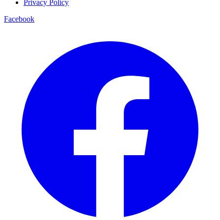
Privacy Policy
Facebook