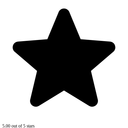
5.00 out of 5 stars