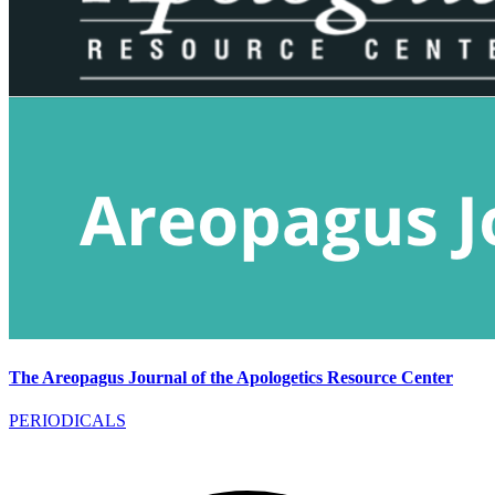
The Areopagus Journal of the Apologetics Resource Center
PERIODICALS