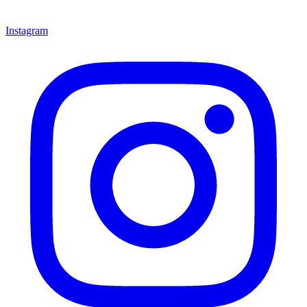
Instagram