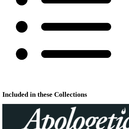
Included in these Collections