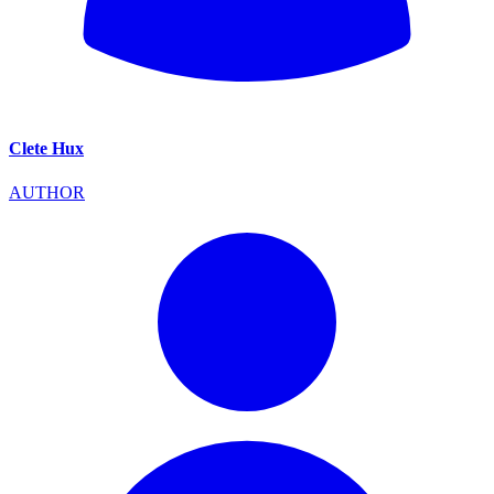
Clete Hux
AUTHOR