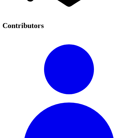
Contributors