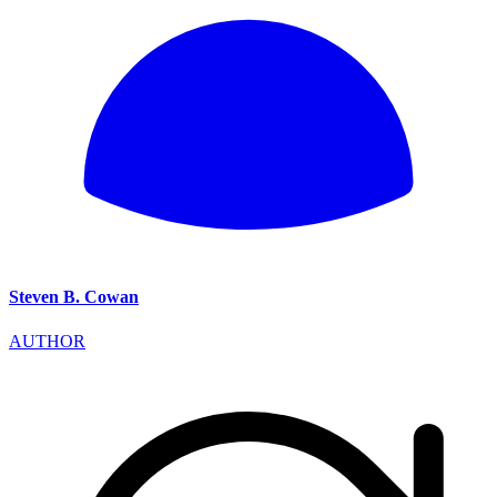
Steven B. Cowan
AUTHOR