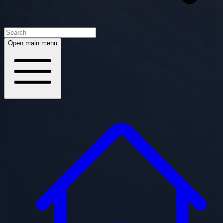
Open main menu