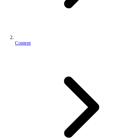
Content