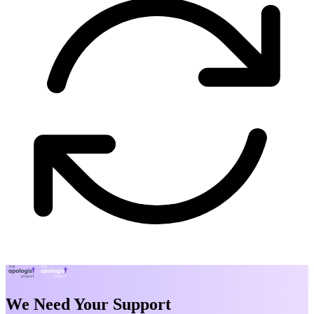
We Need Your Support