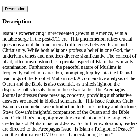
Description
Description
Islam is experiencing unprecedented growth in America, with a
notable surge in the post-9/11 era. This phenomenon raises crucial
questions about the fundamental differences between Islam and
Christianity. While both religions profess a belief in one God, their
underlying tenets and practices diverge significantly. The concept of
jihad, often misconstrued, is a pivotal aspect of Islam that warrants
examination. Furthermore, the peaceful nature of Muslims is
frequently called into question, prompting inquiry into the life and
teachings of the Prophet Muhammad. A comparative analysis of the
Quran and the Bible is also essential, as it sheds light on the
disparate paths to salvation in these two faiths. The Areopagus
Journal addresses these pressing concerns, providing authoritative
answers grounded in biblical scholarship. This issue features Craig
Branch's comprehensive introduction to Islam's history and doctrine,
Steve Cowan's insightful comparison of the Quran and the Bible,
and Clete Hux's thought-provoking examination of the prophetic
credentials of Muhammad and Jesus. For further exploration, readers
are directed to the Areopagus Issue "Is Islam a Religion of Peace?"
and the informative DVD series "Understanding Islam."