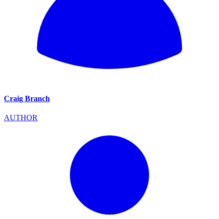
Craig Branch
AUTHOR