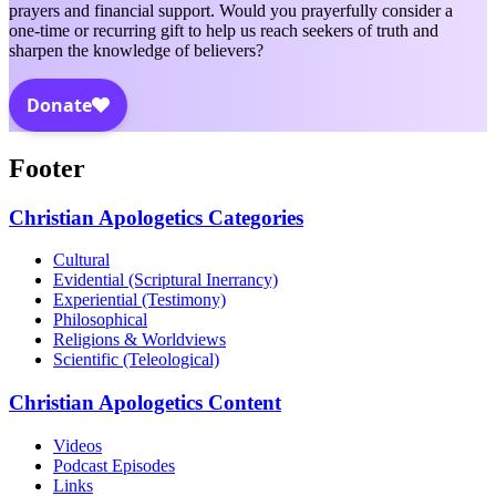
prayers and financial support. Would you prayerfully consider a
one-time or recurring gift to help us reach seekers of truth and
sharpen the knowledge of believers?
Footer
Christian Apologetics Categories
Cultural
Evidential (Scriptural Inerrancy)
Experiential (Testimony)
Philosophical
Religions & Worldviews
Scientific (Teleological)
Christian Apologetics Content
Videos
Podcast Episodes
Links