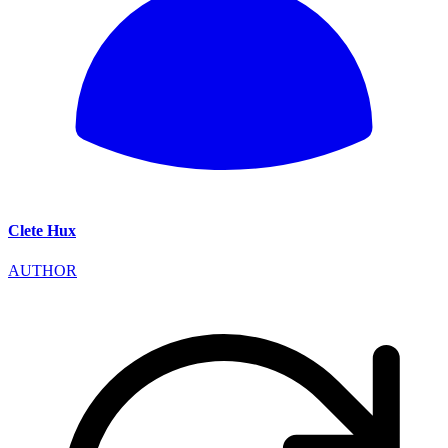
Clete Hux
AUTHOR