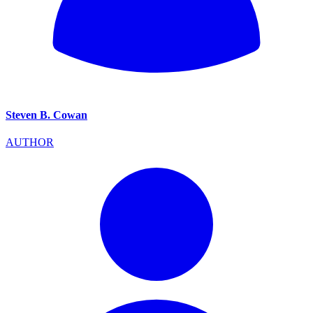
Steven B. Cowan
AUTHOR