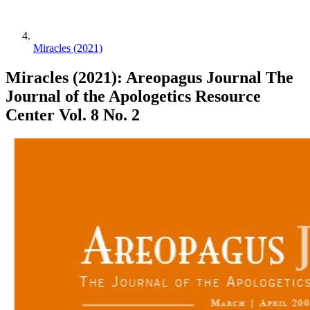
Miracles (2021)
Miracles (2021): Areopagus Journal The
Journal of the Apologetics Resource
Center Vol. 8 No. 2