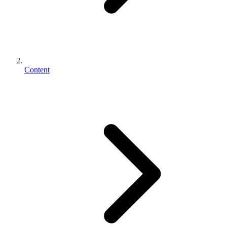
Content