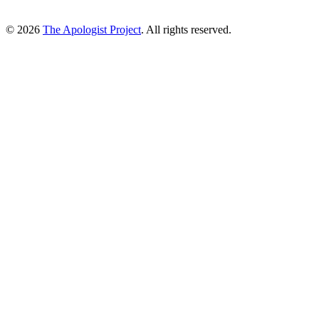
© 2026
The Apologist Project
. All rights reserved.