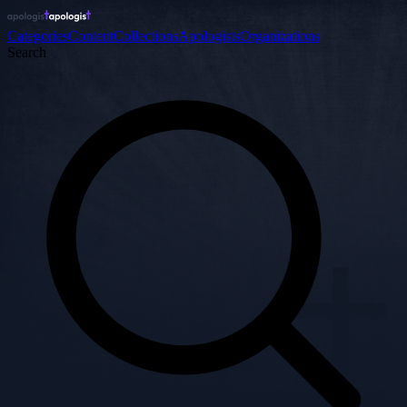
Categories
Content
Collections
Apologists
Organizations
Search