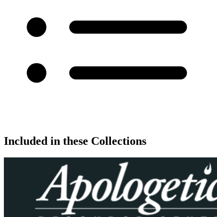
Included in these Collections