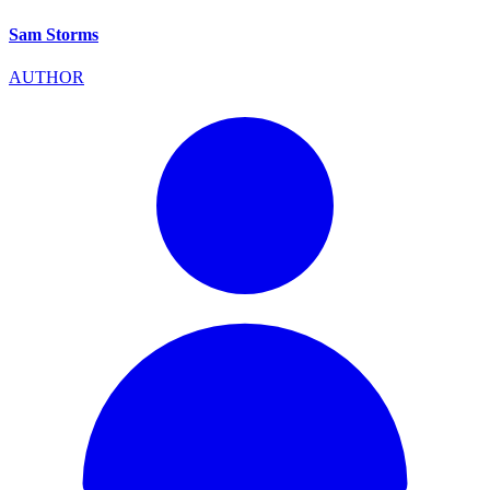
Sam Storms
AUTHOR