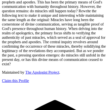
prophets and apostles. This has been the primary means of God's
communication with humanity throughout history. However, the
question remains: do miracles still happen today? Rewrite the
following text to make it unique and interesting while maintaining
the same length as the original: Miracles have long been the
cornerstone of divine communication, serving as tangible proof of
God's presence throughout human history. When delving into the
realm of apologetics, the primary focus shifts to verifying the
authenticity of past miracles, which served as a seal of approval for
the prophets and apostles. The central inquiry revolves around
confirming the occurrence of these miracles, thereby solidifying the
legitimacy of the revelations they accompanied. But as we ponder
the past, a pressing question emerges: do miracles still unfold in the
present day, or has this divine means of communication ceased to
exist?
Maintained by
The Apologist Project
.
Claim this Profile