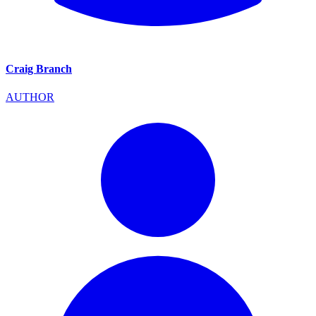
Craig Branch
AUTHOR