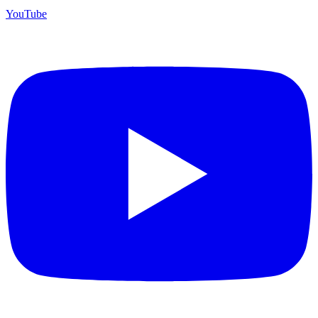
YouTube