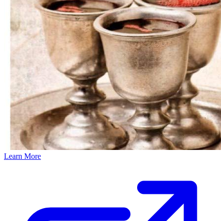
Learn More