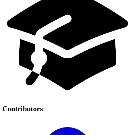
Contributors