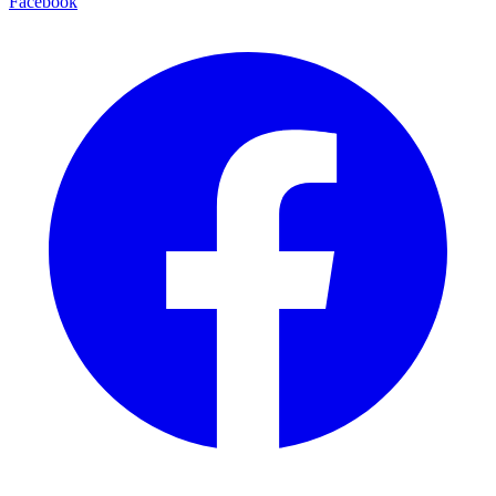
Facebook