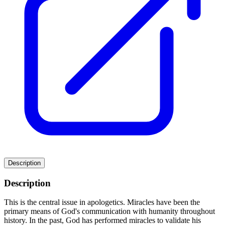
Description
Description
This is the central issue in apologetics. Miracles have been the
primary means of God's communication with humanity throughout
history. In the past, God has performed miracles to validate his