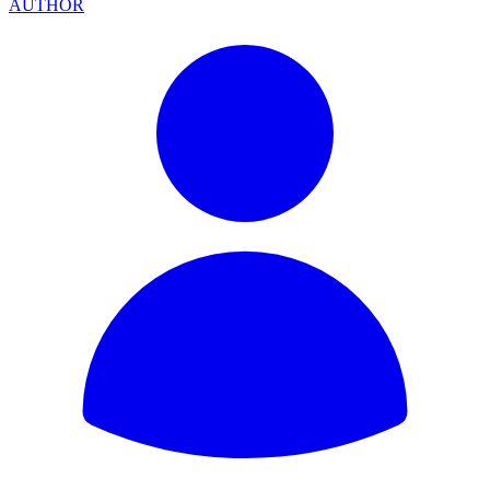
AUTHOR