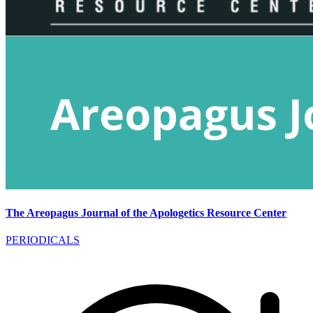
The Areopagus Journal of the Apologetics Resource Center
PERIODICALS