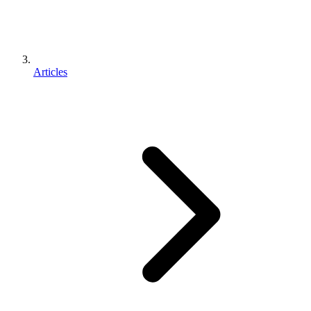
Articles