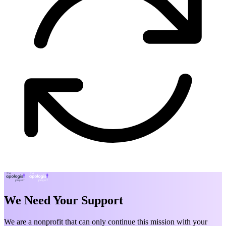
We Need Your Support
We are a nonprofit that can only continue this mission with your