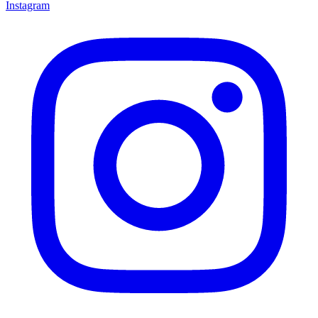
Instagram