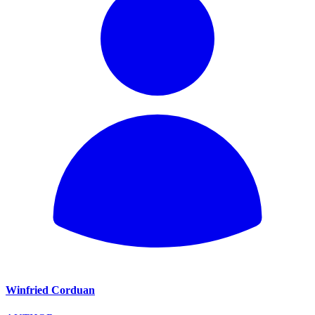
Winfried Corduan