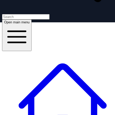
Open main menu