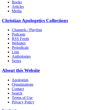
Books
Articles
Media
Christian Apologetics Collections
Channels / Playlists
Podcasts
RSS Feeds
Websites
Periodicals
Lists
Anthologies
Series
About this Website
Apologists
Organizations
Contact
Search
Terms of Use
Privacy Policy