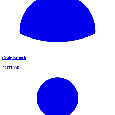
Craig Branch
AUTHOR