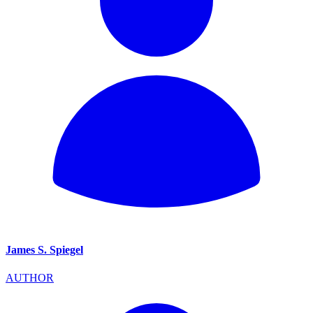
James S. Spiegel
AUTHOR