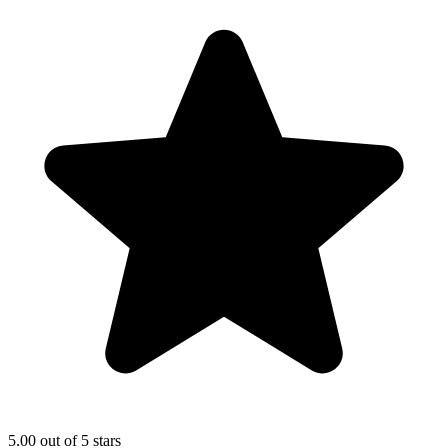
5.00 out of 5 stars