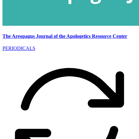
The Areopagus Journal of the Apologetics Resource Center
PERIODICALS