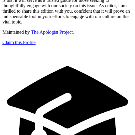
is that it will serve as a trusted guide for those seeking to
thoughtfully engage with our society on this issue. As editor, I am
thrilled to share this edition with you, confident that it will prove an
indispensable tool in your efforts to engage with our culture on this
vital topic.
Maintained by
The Apologist Project
.
Claim this Profile