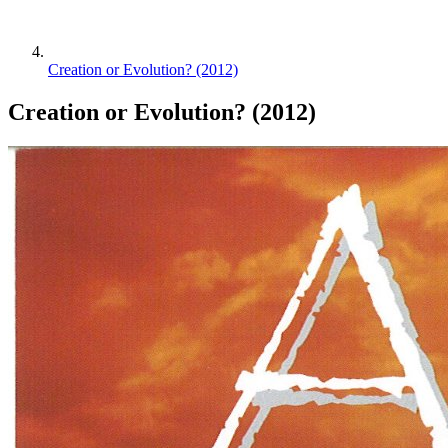
Creation or Evolution? (2012)
Creation or Evolution? (2012)