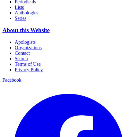
Periodicals
Lists
Anthologies
Series
About this Website
Apologists
Organizations
Contact
Search
Terms of Use
Privacy Policy
Facebook