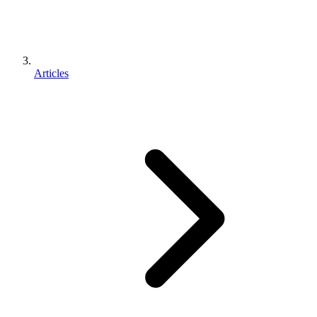
Articles