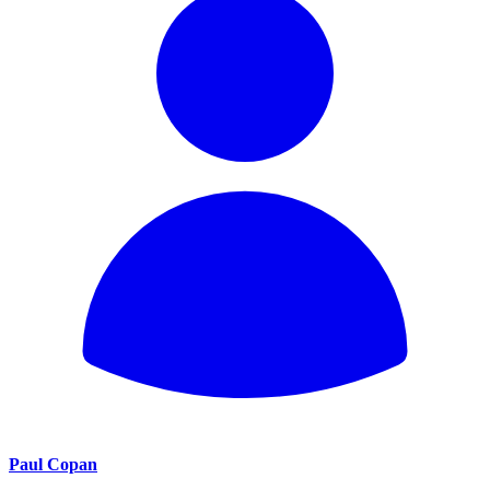
Paul Copan