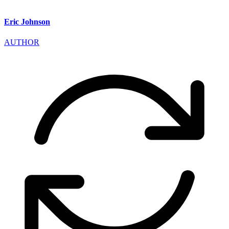
Eric Johnson
AUTHOR