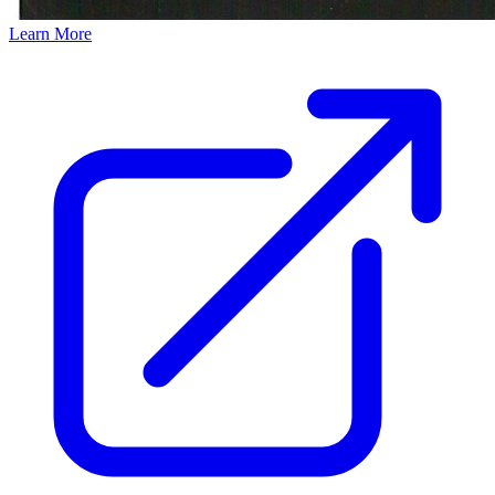
Learn More