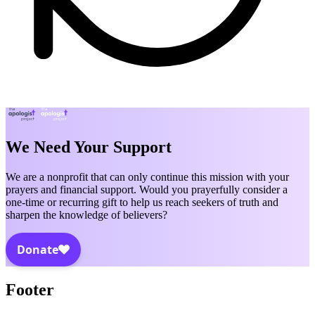
We Need Your Support
We are a nonprofit that can only continue this mission with your
prayers and financial support. Would you prayerfully consider a
one-time or recurring gift to help us reach seekers of truth and
sharpen the knowledge of believers?
Footer