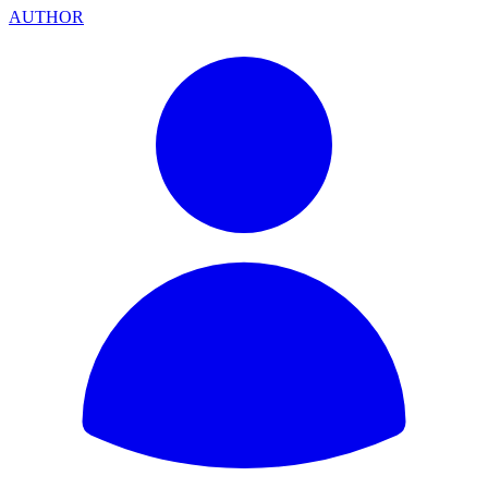
AUTHOR