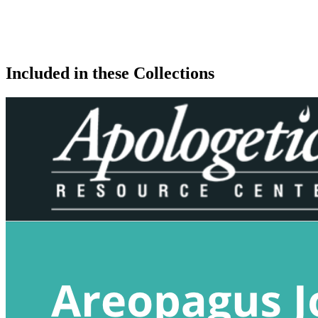
Included in these Collections