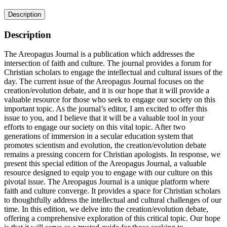
Description
Description
The Areopagus Journal is a publication which addresses the
intersection of faith and culture. The journal provides a forum for
Christian scholars to engage the intellectual and cultural issues of the
day. The current issue of the Areopagus Journal focuses on the
creation/evolution debate, and it is our hope that it will provide a
valuable resource for those who seek to engage our society on this
important topic. As the journal’s editor, I am excited to offer this
issue to you, and I believe that it will be a valuable tool in your
efforts to engage our society on this vital topic. After two
generations of immersion in a secular education system that
promotes scientism and evolution, the creation/evolution debate
remains a pressing concern for Christian apologists. In response, we
present this special edition of the Areopagus Journal, a valuable
resource designed to equip you to engage with our culture on this
pivotal issue. The Areopagus Journal is a unique platform where
faith and culture converge. It provides a space for Christian scholars
to thoughtfully address the intellectual and cultural challenges of our
time. In this edition, we delve into the creation/evolution debate,
offering a comprehensive exploration of this critical topic. Our hope