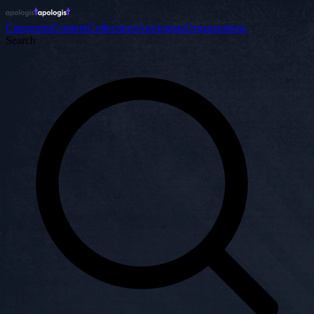
Categories
Content
Collections
Apologists
Organizations
Search