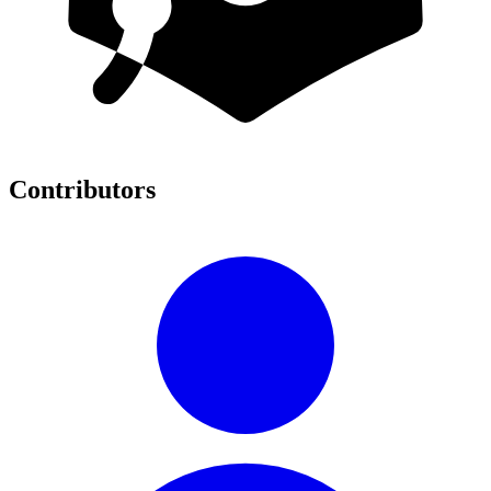
Contributors