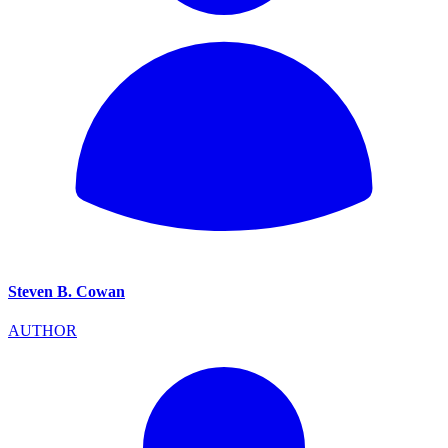
Steven B. Cowan
AUTHOR