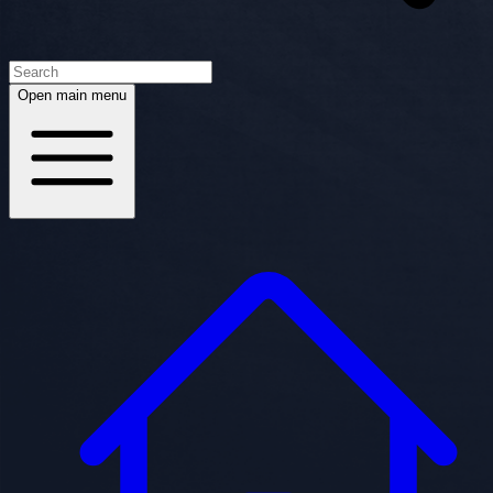
Open main menu