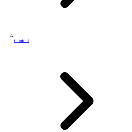
Content