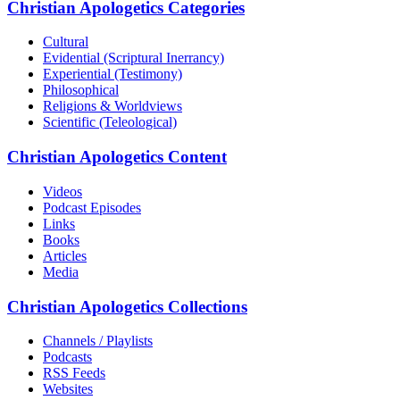
Christian Apologetics Categories
Cultural
Evidential (Scriptural Inerrancy)
Experiential (Testimony)
Philosophical
Religions & Worldviews
Scientific (Teleological)
Christian Apologetics Content
Videos
Podcast Episodes
Links
Books
Articles
Media
Christian Apologetics Collections
Channels / Playlists
Podcasts
RSS Feeds
Websites