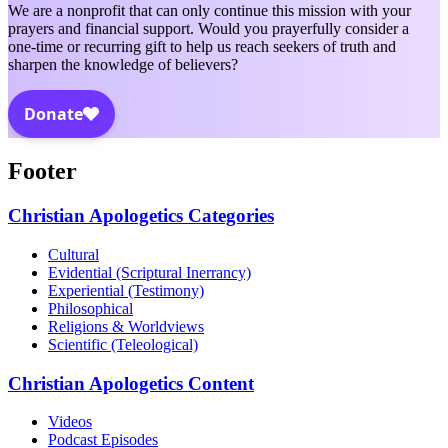
We are a nonprofit that can only continue this mission with your
prayers and financial support. Would you prayerfully consider a
one-time or recurring gift to help us reach seekers of truth and
sharpen the knowledge of believers?
Footer
Christian Apologetics Categories
Cultural
Evidential (Scriptural Inerrancy)
Experiential (Testimony)
Philosophical
Religions & Worldviews
Scientific (Teleological)
Christian Apologetics Content
Videos
Podcast Episodes