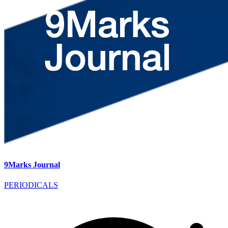
9Marks Journal
PERIODICALS