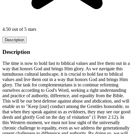
4.50 out of 5 stars
Description
Description
The time is now to hold fast to biblical values and live them out in a
way that honors God and brings Him glory. As we navigate this
tumultuous cultural landscape, it is crucial to hold fast to biblical
values and live them out in a way that honors God and brings Him
glory. The task for complementarians is to continue reforming
ourselves according to God's Word, seeking a right understanding
and practice of authority, difference, and equality from the Bible.
This will be our best defense against abuse and abdication, and will
enable us to "Keep [our] conduct among the Gentiles honorable, so
that when they speak against us as evildoers, they may see our good
deeds and glorify God on the day of visitation" (1 Peter 2:12). In
this Western moment, we must not lose sight of the universally
chronic challenge to equality, even as we address the generationally
urgent challenges to difference and authority. By doing so, we will