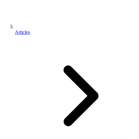
Articles