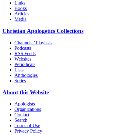
Links
Books
Articles
Media
Christian Apologetics Collections
Channels / Playlists
Podcasts
RSS Feeds
Websites
Periodicals
Lists
Anthologies
Series
About this Website
Apologists
Organizations
Contact
Search
Terms of Use
Privacy Policy