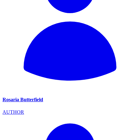
Rosaria Butterfield
AUTHOR