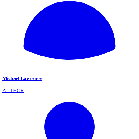
Michael Lawrence
AUTHOR