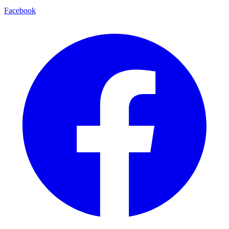
Facebook