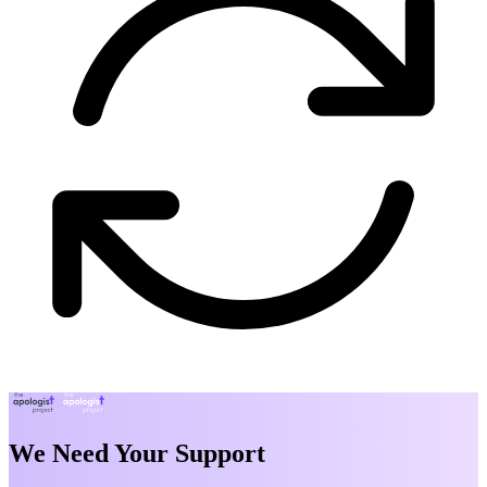
We Need Your Support