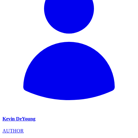
Kevin DeYoung
AUTHOR