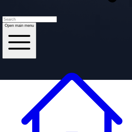
Open main menu