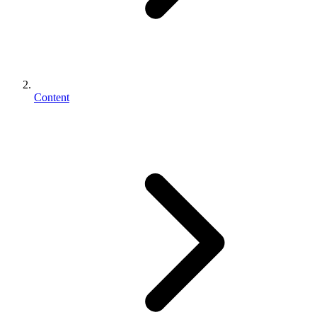
Content