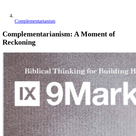
Complementarianism
Complementarianism: A Moment of
Reckoning