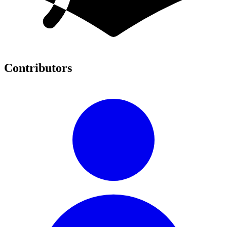
Contributors