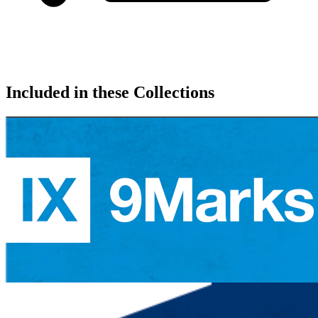
Included in these Collections