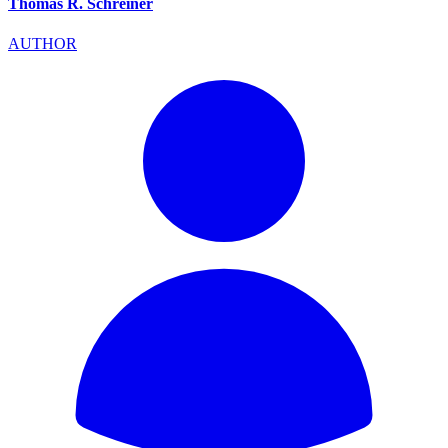
Thomas R. Schreiner
AUTHOR