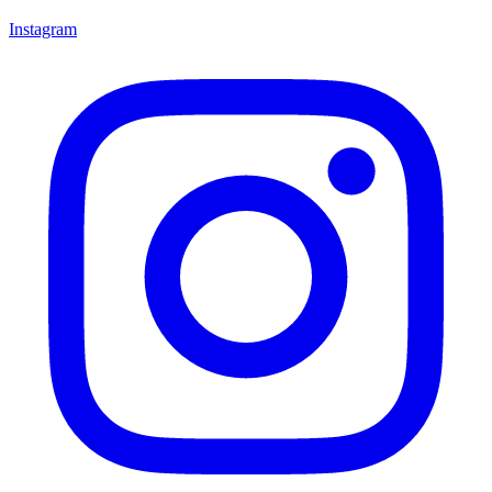
Instagram