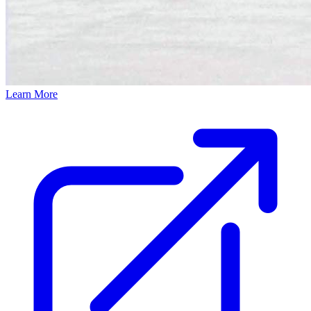
Learn More