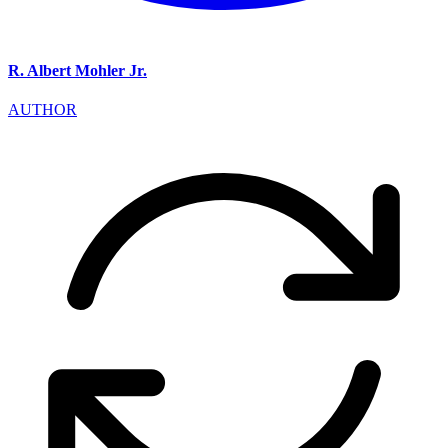
R. Albert Mohler Jr.
AUTHOR