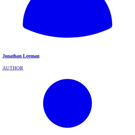
Jonathan Leeman
AUTHOR