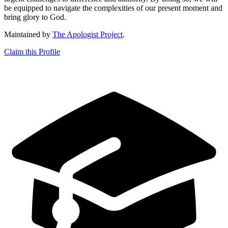
be equipped to navigate the complexities of our present moment and
bring glory to God.
Maintained by
The Apologist Project
.
Claim this Profile