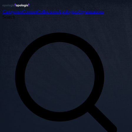
Categories
Content
Collections
Apologists
Organizations
Search