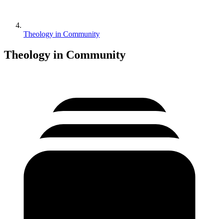
Theology in Community
Theology in Community