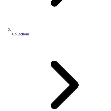
Collections