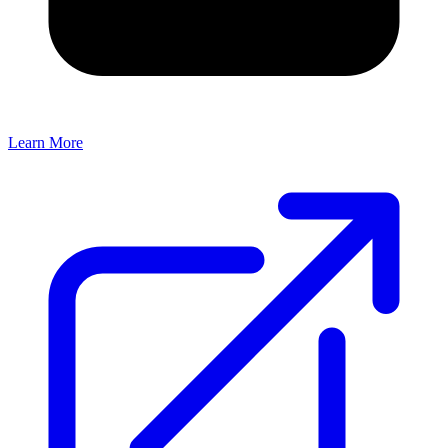
Learn More