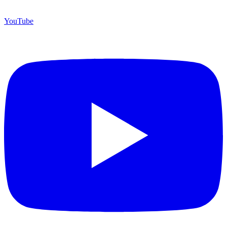
YouTube