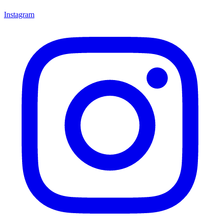
Instagram