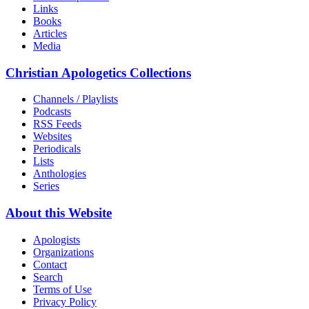
Links
Books
Articles
Media
Christian Apologetics Collections
Channels / Playlists
Podcasts
RSS Feeds
Websites
Periodicals
Lists
Anthologies
Series
About this Website
Apologists
Organizations
Contact
Search
Terms of Use
Privacy Policy