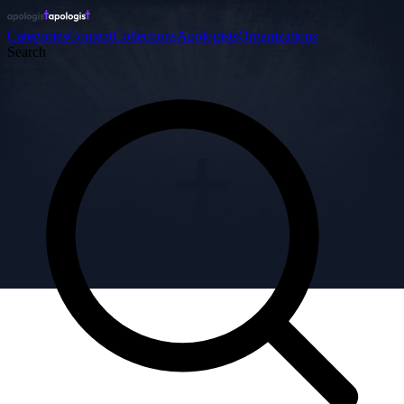
Categories
Content
Collections
Apologists
Organizations
Search