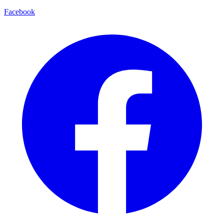
Facebook