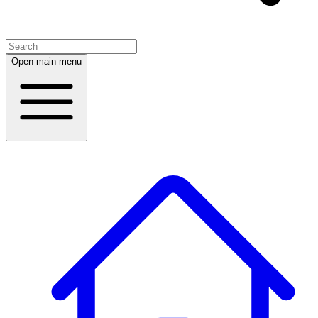
Open main menu