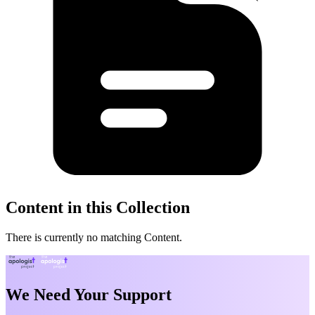
Content in this Collection
There is currently no matching Content.
We Need Your Support