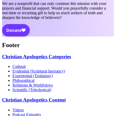
We are a nonprofit that can only continue this mission with your
prayers and financial support. Would you prayerfully consider a
one-time or recurring gift to help us reach seekers of truth and
sharpen the knowledge of believers?
Footer
Christian Apologetics Categories
Cultural
Evidential (Scriptural Inerrancy)
Experiential (Testimony)
Philosophical
Religions & Worldviews
Scientific (Teleological)
Christian Apologetics Content
Videos
Podcast Episodes