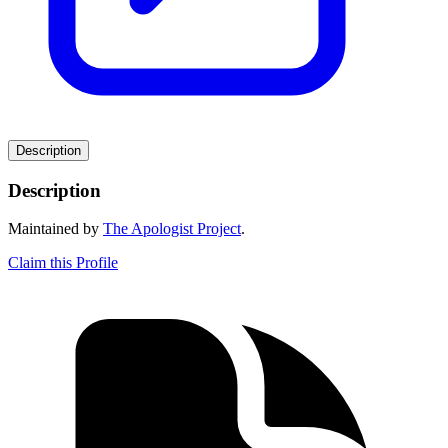
Description
Description
Maintained by
The Apologist Project
.
Claim this Profile