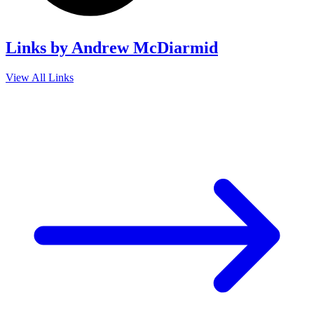
Links by Andrew McDiarmid
View All Links