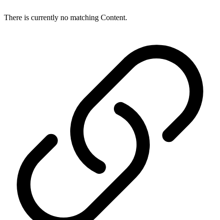
There is currently no matching Content.