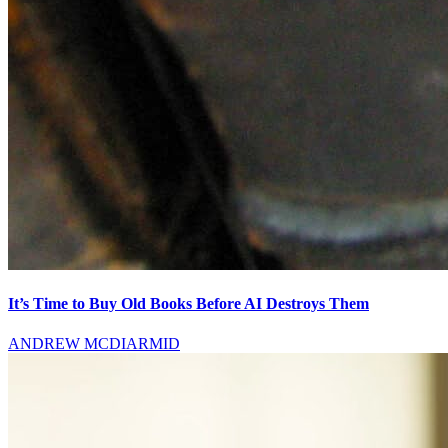
It’s Time to Buy Old Books Before AI Destroys Them
ANDREW MCDIARMID