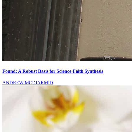
Found: A Robust Basis for Science-Faith Synthesis
ANDREW MCDIARMID