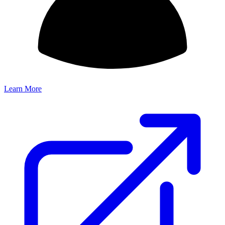
Learn More