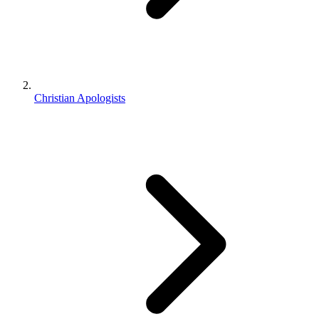
Christian Apologists