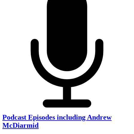
Podcast Episodes including Andrew
McDiarmid