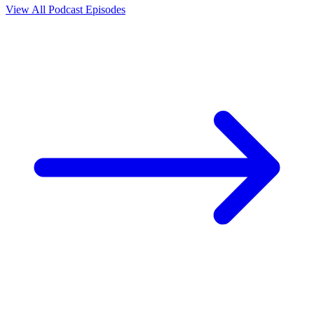
View All Podcast Episodes