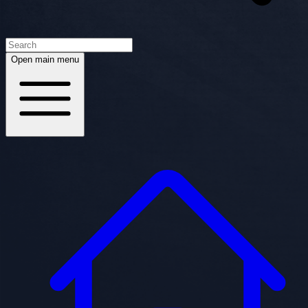
Open main menu