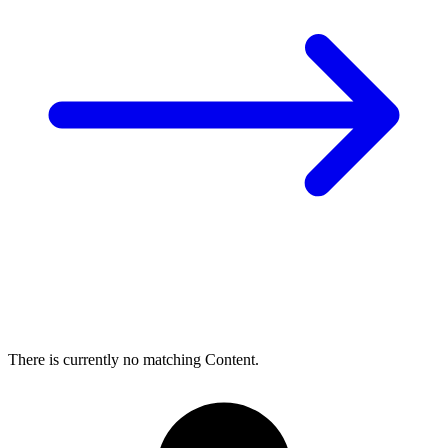
There is currently no matching Content.