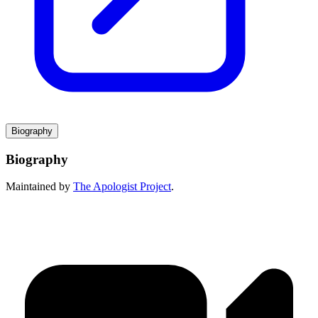
Biography
Biography
Maintained by
The Apologist Project
.