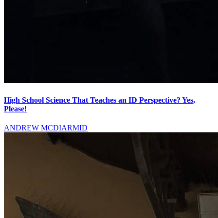
High School Science That Teaches an ID Perspective? Yes,
Please!
ANDREW MCDIARMID