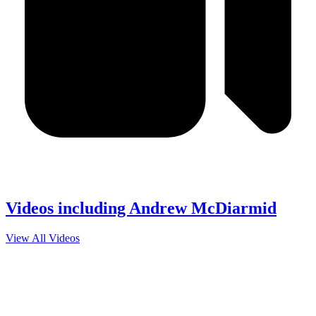
Videos including Andrew McDiarmid
View All Videos