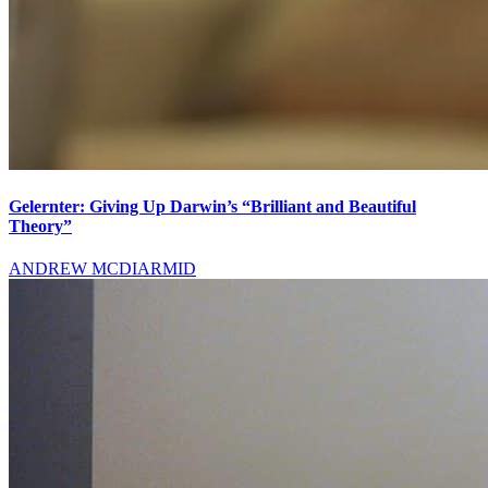
Gelernter: Giving Up Darwin’s “Brilliant and Beautiful
Theory”
ANDREW MCDIARMID