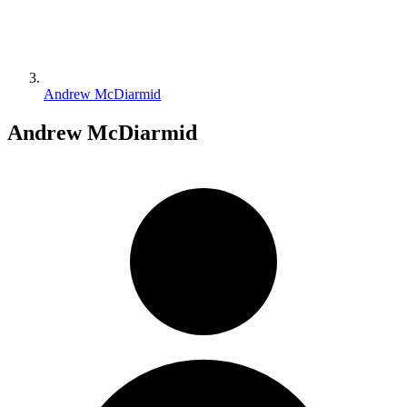
Andrew McDiarmid
Andrew McDiarmid