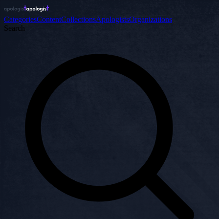
Categories
Content
Collections
Apologists
Organizations
Search