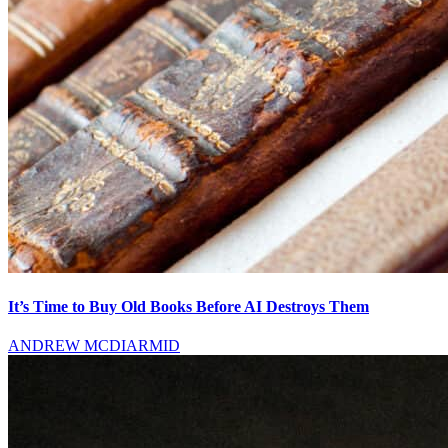
It’s Time to Buy Old Books Before AI Destroys Them
ANDREW MCDIARMID