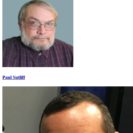
Paul Sutliff