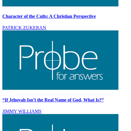
Character of the Cults: A Christian Perspective
PATRICK ZUKERAN
“If Jehovah Isn’t the Real Name of God, What Is?”
JIMMY WILLIAMS