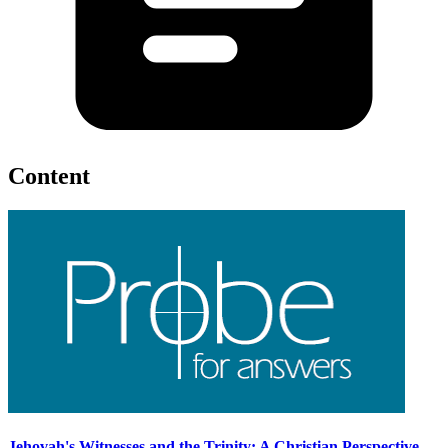
Content
Jehovah's Witnesses and the Trinity: A Christian Perspective