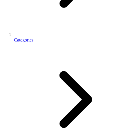
Categories