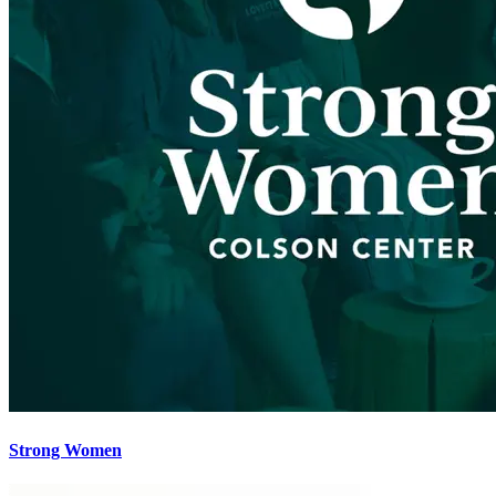
Strong Women