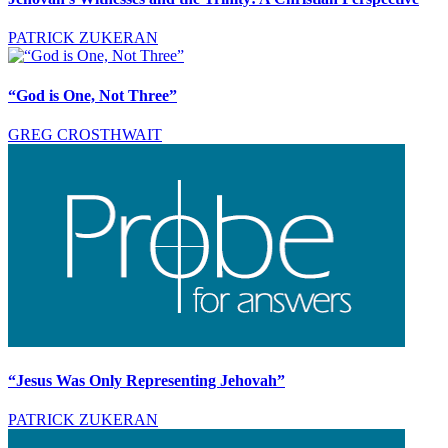
PATRICK ZUKERAN
“God is One, Not Three”
GREG CROSTHWAIT
“Jesus Was Only Representing Jehovah”
PATRICK ZUKERAN