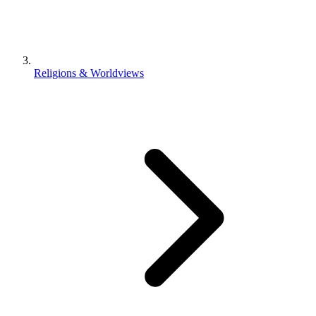
Religions & Worldviews