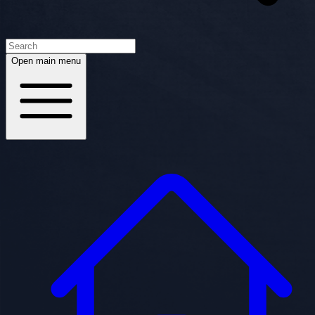
Open main menu