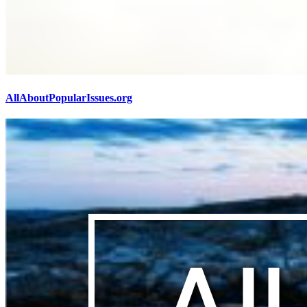
AllAboutPopularIssues.org