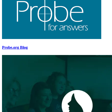
Probe.org Blog