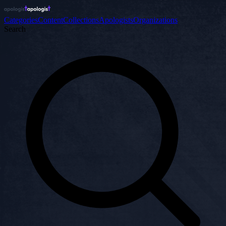
Categories
Content
Collections
Apologists
Organizations
Search