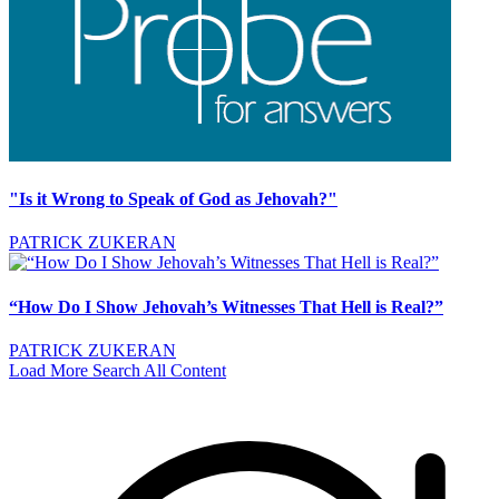
"Is it Wrong to Speak of God as Jehovah?"
PATRICK ZUKERAN
“How Do I Show Jehovah’s Witnesses That Hell is Real?”
PATRICK ZUKERAN
Load More
Search All Content