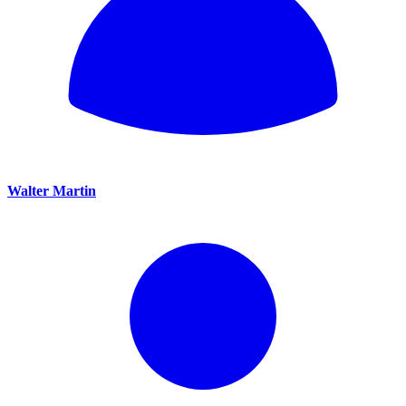
Walter Martin