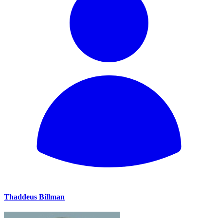
Thaddeus Billman