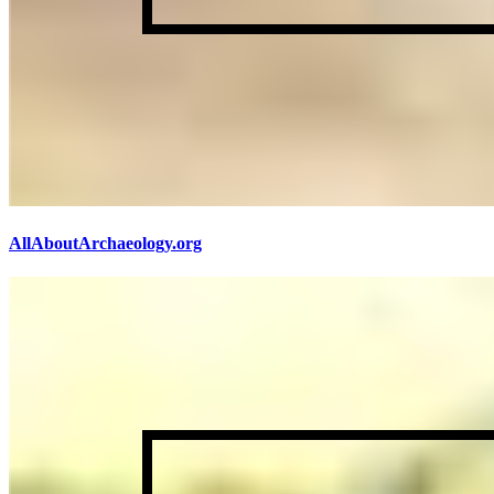
AllAboutArchaeology.org