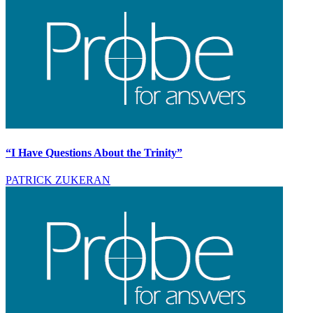
“I Have Questions About the Trinity”
PATRICK ZUKERAN