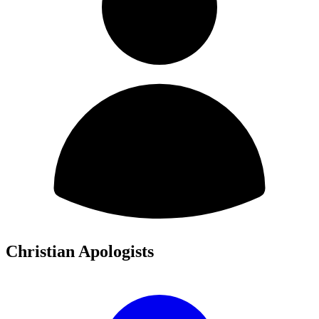
Christian Apologists