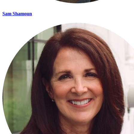
Sam Shamoun