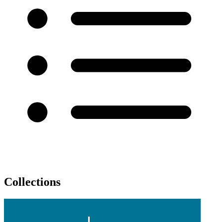
Collections