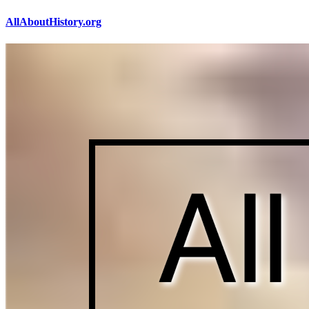
AllAboutHistory.org