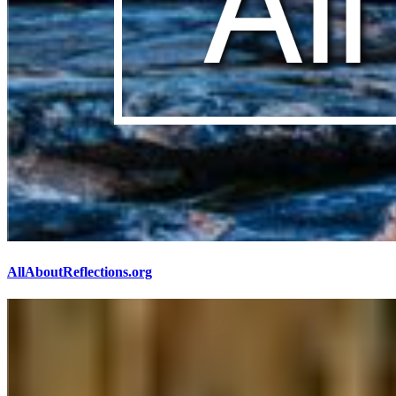
AllAboutReflections.org