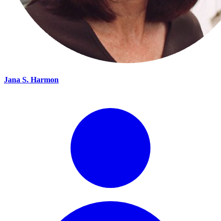
Jana S. Harmon