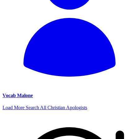
Vocab Malone
Load More
Search All Christian Apologists