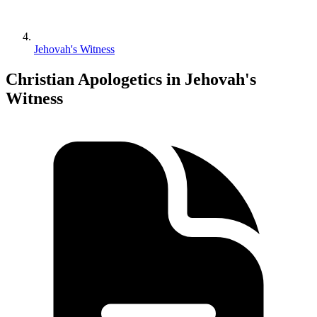
Jehovah's Witness
Christian Apologetics in Jehovah's
Witness