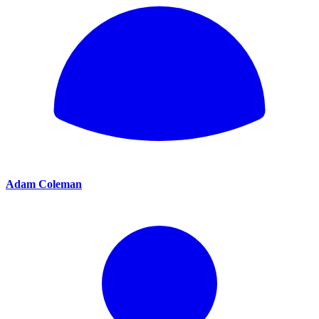
Adam Coleman