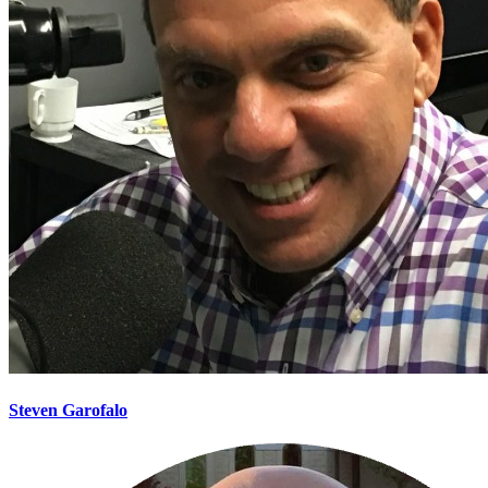
Steven Garofalo