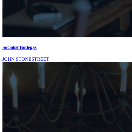
Socialist Bodegas
JOHN STONESTREET