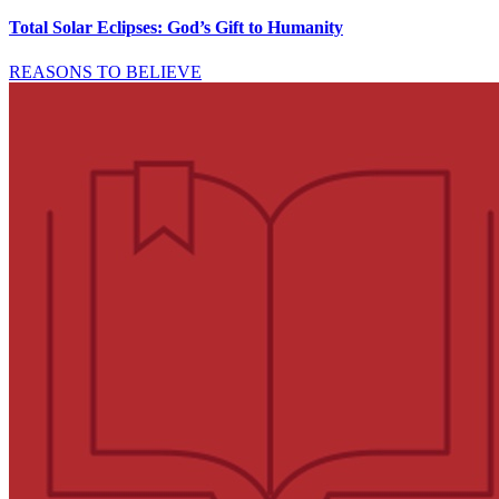
Total Solar Eclipses: God’s Gift to Humanity
REASONS TO BELIEVE