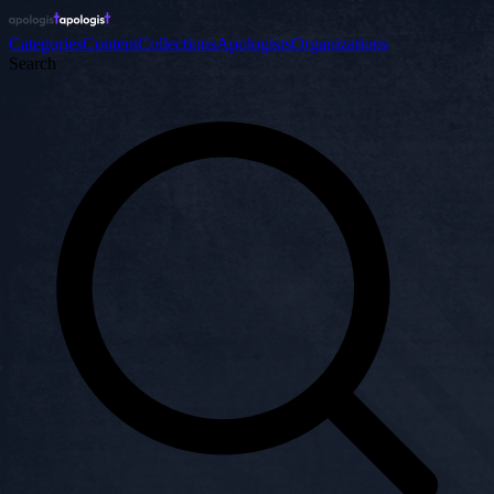
Categories
Content
Collections
Apologists
Organizations
Search