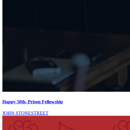
Happy 50th, Prison Fellowship
JOHN STONESTREET