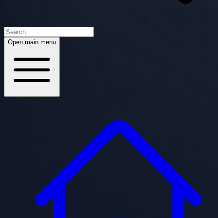
Open main menu