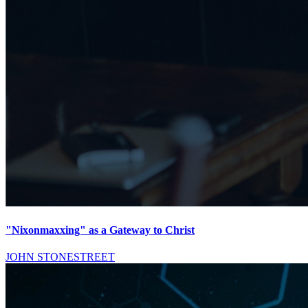
"Nixonmaxxing" as a Gateway to Christ
JOHN STONESTREET