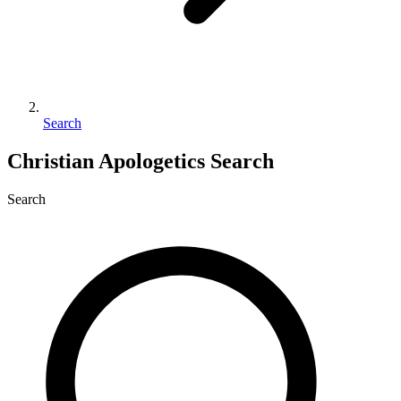
Search
Christian Apologetics Search
Search