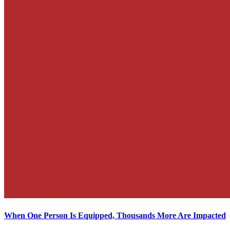
When One Person Is Equipped, Thousands More Are Impacted