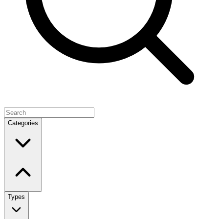
Categories
Types