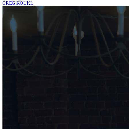
GREG KOUKL