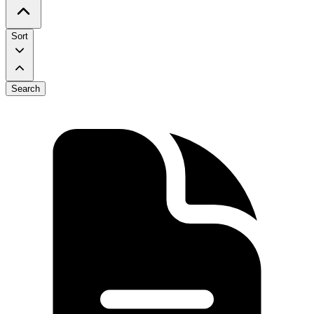
Sort
Search