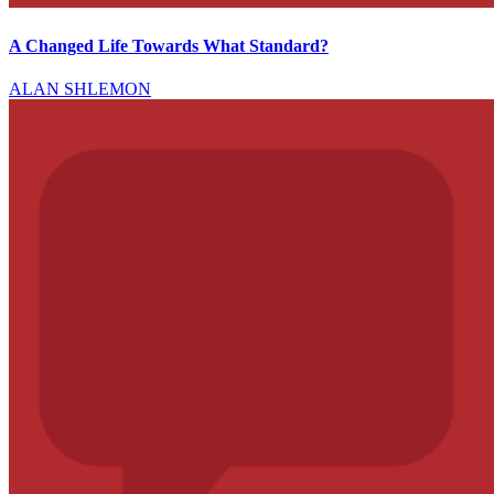
A Changed Life Towards What Standard?
ALAN SHLEMON