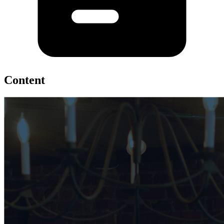
Content