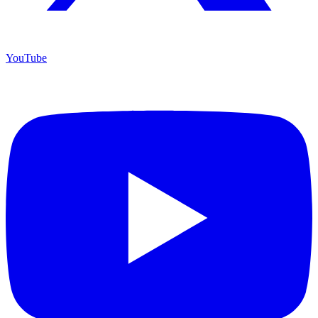
YouTube