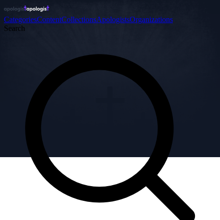
Categories
Content
Collections
Apologists
Organizations
Search