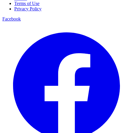
Terms of Use
Privacy Policy
Facebook