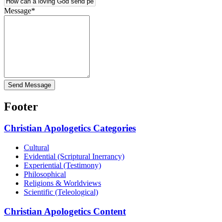
Message
*
Send Message
Footer
Christian Apologetics Categories
Cultural
Evidential (Scriptural Inerrancy)
Experiential (Testimony)
Philosophical
Religions & Worldviews
Scientific (Teleological)
Christian Apologetics Content