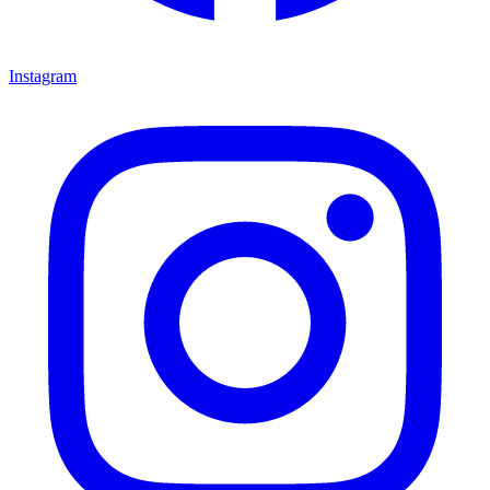
Instagram