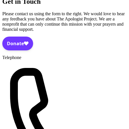
Get in Touch
Please contact us using the form to the right. We would love to hear
any feedback you have about The Apologist Project. We are a
nonprofit that can only continue this mission with your prayers and
financial support.
Telephone