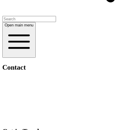
Open main menu
Contact