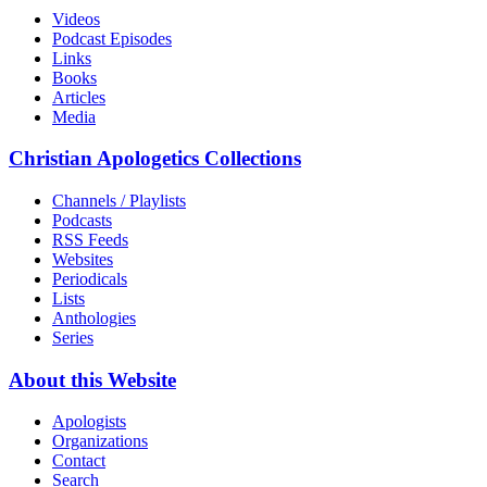
Videos
Podcast Episodes
Links
Books
Articles
Media
Christian Apologetics Collections
Channels / Playlists
Podcasts
RSS Feeds
Websites
Periodicals
Lists
Anthologies
Series
About this Website
Apologists
Organizations
Contact
Search