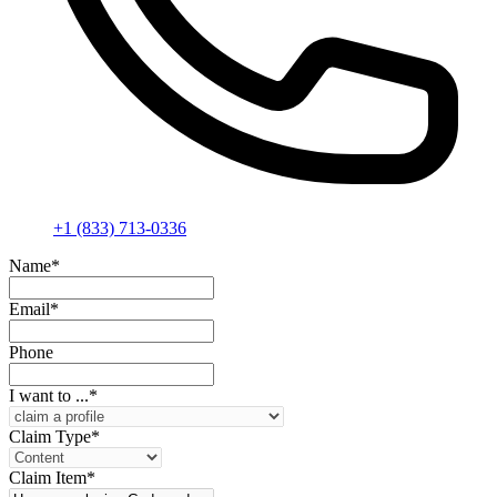
+1 (833) 713-0336
Name
*
Email
*
Phone
I want to ...
*
Claim Type
*
Claim Item
*